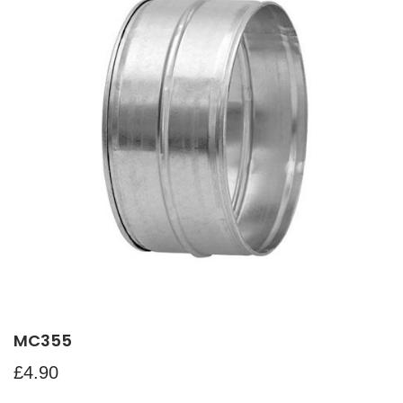
MC355
£
4.90