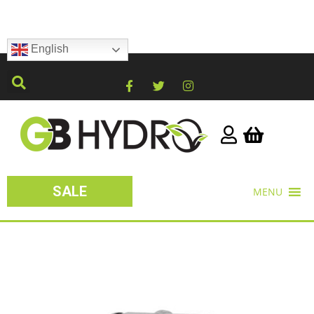
English
SALE
MENU