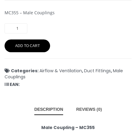
MC355 – Male Couplings
ADD TO CART
Categories:
Airflow & Ventilation
,
Duct Fittings
,
Male
Couplings
EAN:
DESCRIPTION
REVIEWS (0)
Male Coupling – MC355