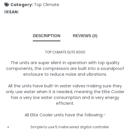
Category:
Top Climate
EAN:
DESCRIPTION
REVIEWS (0)
TOP CLIMATE ELITE 6000
The units are super silent in operation with top quality
components, the compressors are built into a soundproof
enclosure to reduce noise and vibrations.
All the units have built-in water valves making sure they
only use water when it is needed, meaning the Elite Cooler
has a very low water consumption and is very energy
efficient.
All Elite Cooler units have the following:-
Simple to use 5 metre wired digital controller