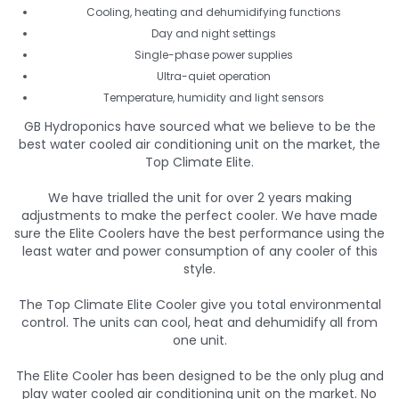
Cooling, heating and dehumidifying functions
Day and night settings
Single-phase power supplies
Ultra-quiet operation
Temperature, humidity and light sensors
GB Hydroponics have sourced what we believe to be the
best water cooled air conditioning unit on the market, the
Top Climate Elite.
We have trialled the unit for over 2 years making
adjustments to make the perfect cooler. We have made
sure the Elite Coolers have the best performance using the
least water and power consumption of any cooler of this
style.
The Top Climate Elite Cooler give you total environmental
control. The units can cool, heat and dehumidify all from
one unit.
The Elite Cooler has been designed to be the only plug and
play water cooled air conditioning unit on the market. No