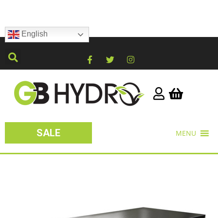
English
SALE
MENU