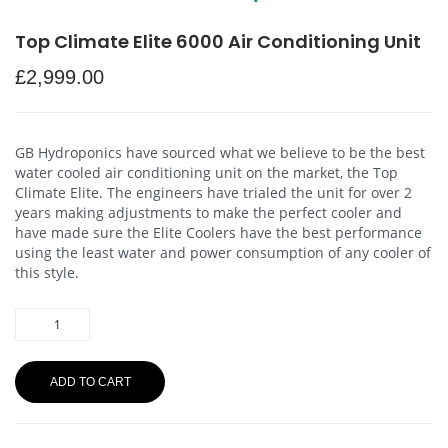
Top Climate Elite 6000 Air Conditioning Unit
£
2,999.00
GB Hydroponics have sourced what we believe to be the best
water cooled air conditioning unit on the market, the Top
Climate Elite. The engineers have trialed the unit for over 2
years making adjustments to make the perfect cooler and
have made sure the Elite Coolers have the best performance
using the least water and power consumption of any cooler of
this style.
ADD TO CART