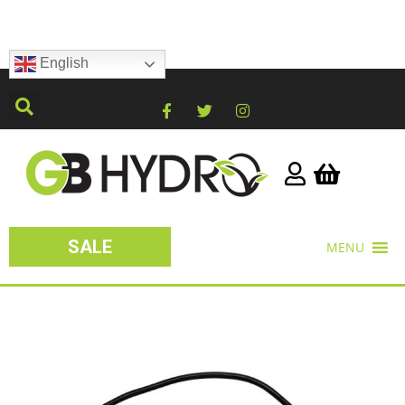
English
SALE
MENU