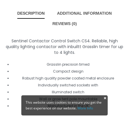
DESCRIPTION
ADDITIONAL INFORMATION
REVIEWS (0)
Sentinel Contactor Control Switch CS4. Reliable, high
quality lighting contactor with inbuiltt Grasslin timer for up
to 4 lights.
Grasslin precision timed
Compact design
Robust high quality powder coated metal enclosure
Individually switched sockets with
Illuminated switch
Wall or grow tent pole mountable
This website uses cookies to ensure you get the
Manufactured in the UK
best experience on our website.
More Info