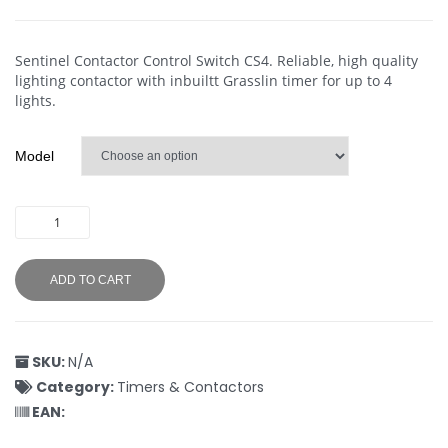
Sentinel Contactor Control Switch CS4. Reliable, high quality
lighting contactor with inbuiltt Grasslin timer for up to 4
lights.
Model
ADD TO CART
SKU:
N/A
Category:
Timers & Contactors
EAN: