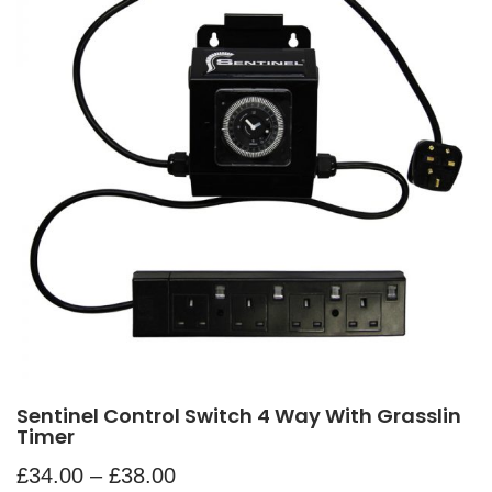
Sentinel Control Switch 4 Way With Grasslin
Timer
£
34.00
–
£
38.00