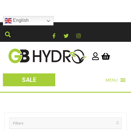
English
SALE
MENU
Filters