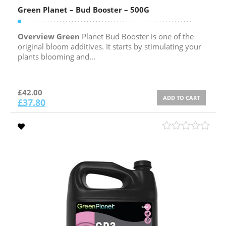
Green Planet – Bud Booster – 500G
Overview Green
Planet Bud Booster is one of the
original bloom additives. It starts by stimulating your
plants blooming and...
£
42.00
ADD TO CART
£
37.80