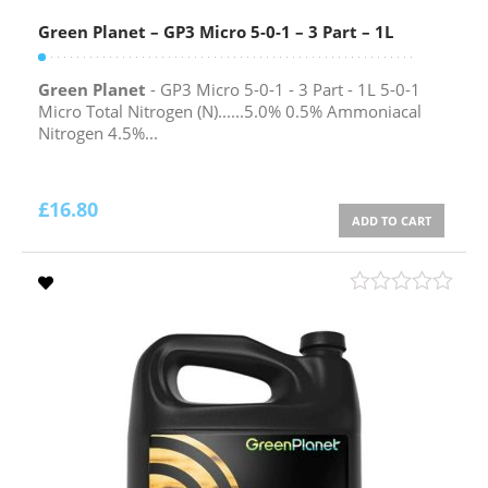
Green Planet – GP3 Micro 5-0-1 – 3 Part – 1L
Green Planet
- GP3 Micro 5-0-1 - 3 Part - 1L 5-0-1
Micro Total Nitrogen (N)......5.0% 0.5% Ammoniacal
Nitrogen 4.5%...
£
16.80
ADD TO CART