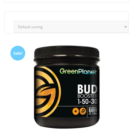
Sale!