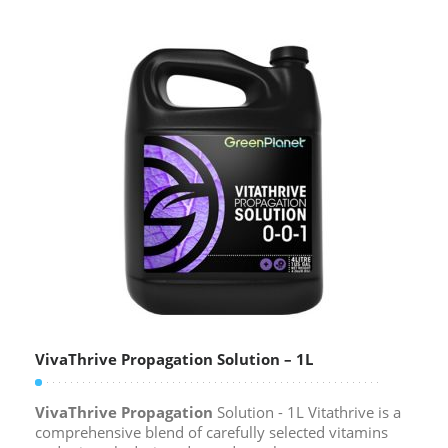
VivaThrive Propagation Solution – 1L
VivaThrive Propagation
Solution - 1L Vitathrive is a
comprehensive blend of carefully selected vitamins