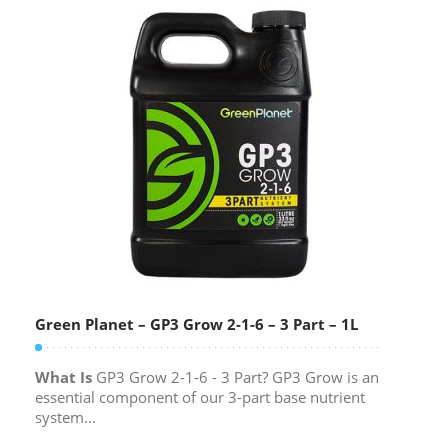
Green Planet – GP3 Grow 2-1-6 – 3 Part – 1L
What Is
GP3 Grow 2-1-6 - 3 Part? GP3 Grow is an
essential component of our 3-part base nutrient
system...