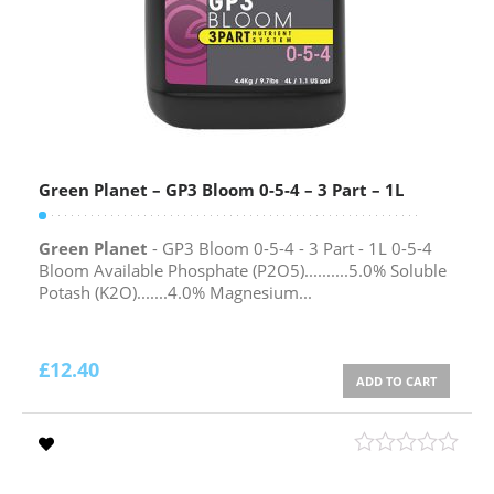
Green Planet – GP3 Bloom 0-5-4 – 3 Part – 1L
Green Planet
- GP3 Bloom 0-5-4 - 3 Part - 1L 0-5-4
Bloom Available Phosphate (P2O5)..........5.0% Soluble
Potash (K2O).......4.0% Magnesium...
£
12.40
ADD TO CART