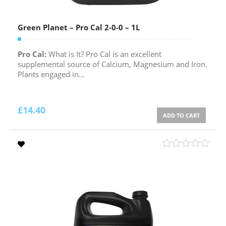
Green Planet – Pro Cal 2-0-0 – 1L
Pro Cal:
What is It? Pro Cal is an excellent
supplemental source of Calcium, Magnesium and Iron.
Plants engaged in...
£
14.40
ADD TO CART