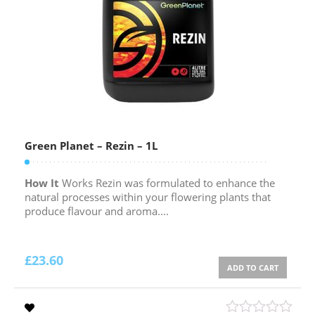
Green Planet – Rezin – 1L
How It
Works Rezin was formulated to enhance the
natural processes within your flowering plants that
produce flavour and aroma....
£
23.60
ADD TO CART