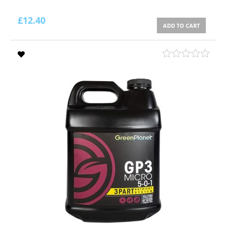
£
12.40
ADD TO CART