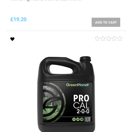
£
19.20
ADD TO CART