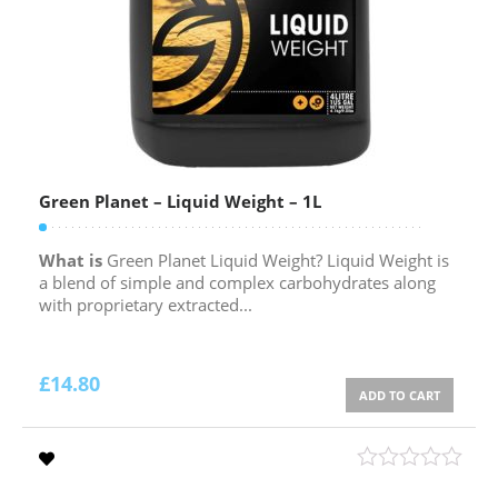
Green Planet – Liquid Weight – 1L
What is
Green Planet Liquid Weight? Liquid Weight is
a blend of simple and complex carbohydrates along
with proprietary extracted...
£
14.80
ADD TO CART