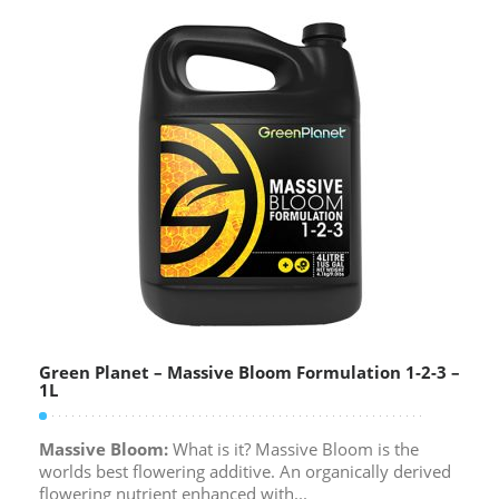
Green Planet – Massive Bloom Formulation 1-2-3 –
1L
Massive Bloom:
What is it? Massive Bloom is the
worlds best flowering additive. An organically derived
flowering nutrient enhanced with...