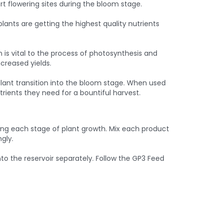
rt flowering sites during the bloom stage.
ants are getting the highest quality nutrients
 is vital to the process of photosynthesis and
creased yields.
 plant transition into the bloom stage. When used
rients they need for a bountiful harvest.
ring each stage of plant growth. Mix each product
gly.
 the reservoir separately. Follow the GP3 Feed