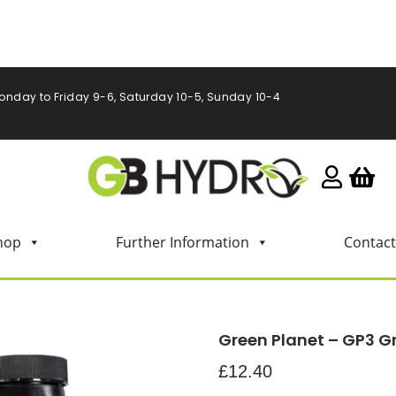
onday to Friday 9-6, Saturday 10-5, Sunday 10-4
hop
Further Information
Contact
Green Planet – GP3 Gro
£
12.40