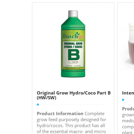
Original Grow Hydro/Coco Part B
Inten
(HW/SW)
Prod
Product Information
Complete
grown
grow feed purposely designed for
mediu
hydro/cocos. This product has all
compo
of the essential macro- and micro
plant.