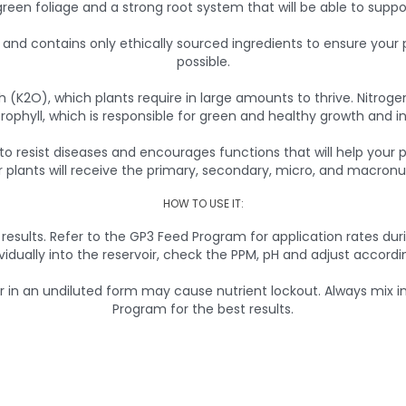
reen foliage and a strong root system that will be able to suppo
nd contains only ethically sourced ingredients to ensure your pl
possible.
 (K2O), which plants require in large amounts to thrive. Nitrogen
rophyll, which is responsible for green and healthy growth and in
y to resist diseases and encourages functions that will help your
plants will receive the primary, secondary, micro, and macronut
HOW TO USE IT:
 results. Refer to the GP3 Feed Program for application rates du
ividually into the reservoir, check the PPM, pH and adjust accordin
 an undiluted form may cause nutrient lockout. Always mix into
Program for the best results.