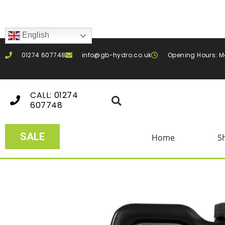
English
01274 607748
info@gb-hydro.co.uk
Opening Hours: M
CALL: 01274
607748
SALE
Home
S