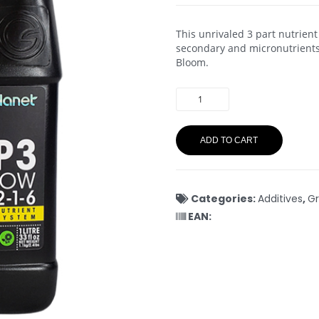
This unrivaled 3 part nutrient
secondary and micronutrients
Bloom.
ADD TO CART
Categories:
Additives
,
Gr
EAN: