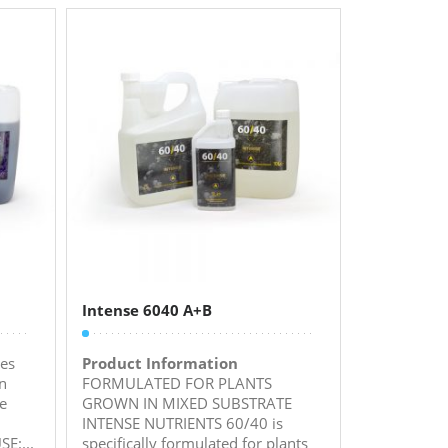
Intense 6040 A+B
es
Product Information
n
FORMULATED FOR PLANTS
ve
GROWN IN MIXED SUBSTRATE
INTENSE NUTRIENTS 60/40 is
E:...
specifically formulated for plants