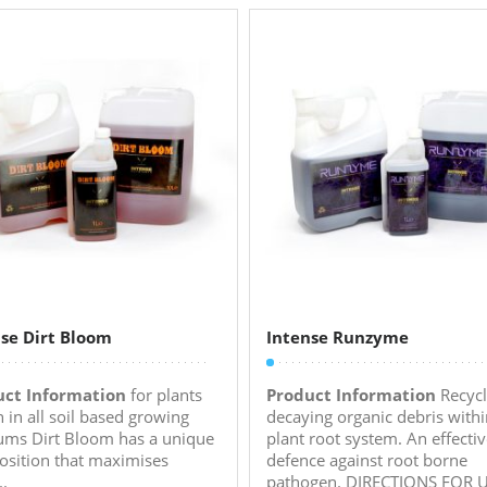
se Dirt Bloom
Intense Runzyme
uct Information
for plants
Product Information
Recycl
 in all soil based growing
decaying organic debris withi
ms Dirt Bloom has a unique
plant root system. An effecti
sition that maximises
defence against root borne
..
pathogen. DIRECTIONS FOR US