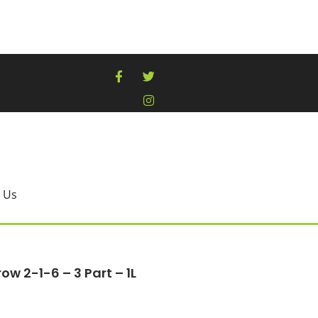
 Us
w 2-1-6 – 3 Part – 1L