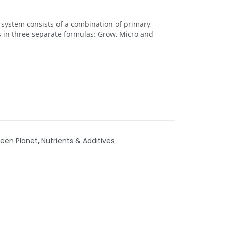
 system consists of a combination of primary,
 in three separate formulas: Grow, Micro and
een Planet
,
Nutrients & Additives