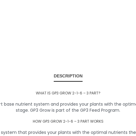
DESCRIPTION
WHAT IS GP3 GROW 2-1-6 – 3 PART?
 base nutrient system and provides your plants with the optima
stage. GP3 Grow is part of the GP3 Feed Program.
HOW GP3 GROW 2-1-6 – 3 PART WORKS
ystem that provides your plants with the optimal nutrients they