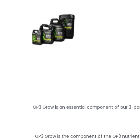
GP3 Grow is an essential component of our 3-part
GP3 Grow is the component of the GP3 nutrient s