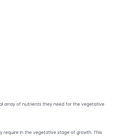
l array of nutrients they need for the vegetative
 require in the vegetative stage of growth. This