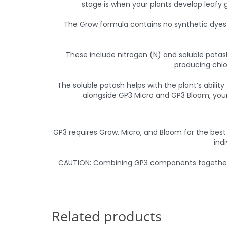
stage is when your plants develop leafy g
The Grow formula contains no synthetic dyes a
These include nitrogen (N) and soluble potash
producing chlo
The soluble potash helps with the plant’s abilit
alongside GP3 Micro and GP3 Bloom, your 
GP3 requires Grow, Micro, and Bloom for the best
ind
CAUTION: Combining GP3 components together in
Related products