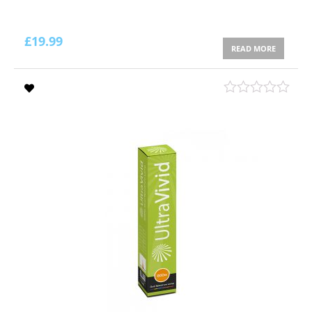
£
19.99
READ MORE