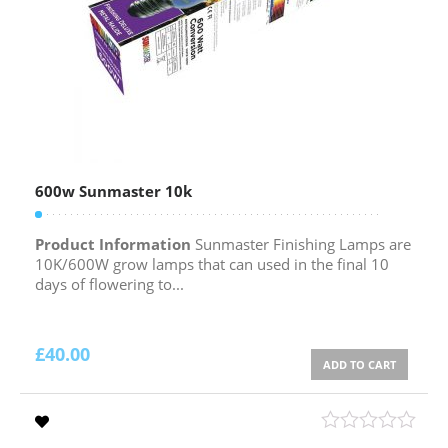
600w Sunmaster 10k
Product Information
Sunmaster Finishing Lamps are
10K/600W grow lamps that can used in the final 10
days of flowering to...
£
40.00
ADD TO CART