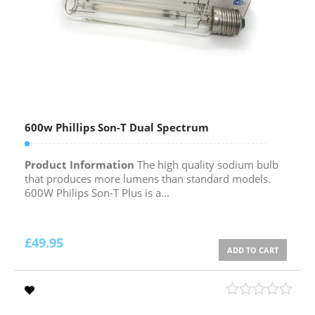
600w Phillips Son-T Dual Spectrum
Product Information
The high quality sodium bulb
that produces more lumens than standard models.
600W Philips Son-T Plus is a...
£
49.95
ADD TO CART