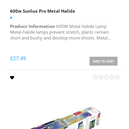
600w Sunlux Pro Metal Halide
Product Information
600W Metal Halide Lamp
Metal-halide lamps prevent stretch, plants remain
short and bushy and develop more shoots. Metal...
£
27.49
ADD TO CART