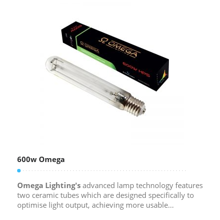
600w Omega
Omega Lighting's
advanced lamp technology features
two ceramic tubes which are designed specifically to
optimise light output, achieving more usable...