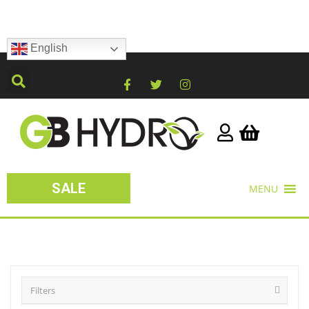
English
SALE
MENU
Filters