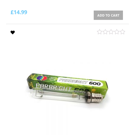
£
14.99
ADD TO CART