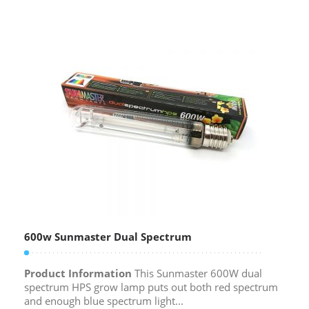
600w Sunmaster Dual Spectrum
Product Information
This Sunmaster 600W dual
spectrum HPS grow lamp puts out both red spectrum
and enough blue spectrum light...