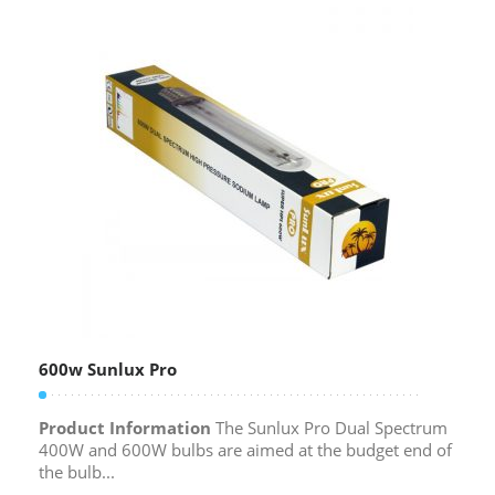
600w Sunlux Pro
Product Information
The Sunlux Pro Dual Spectrum
400W and 600W bulbs are aimed at the budget end of
the bulb...