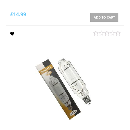
£
14.99
ADD TO CART