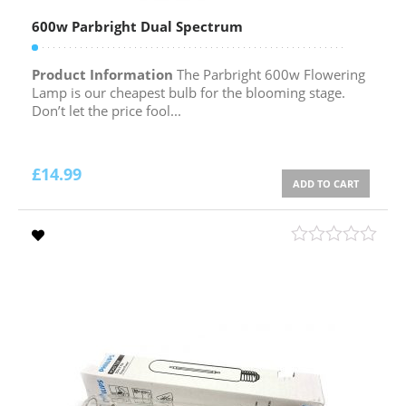
600w Parbright Dual Spectrum
Product Information
The Parbright 600w Flowering
Lamp is our cheapest bulb for the blooming stage.
Don’t let the price fool...
£
14.99
ADD TO CART