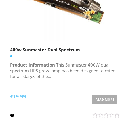
400w Sunmaster Dual Spectrum
Product Information
This Sunmaster 400W dual
spectrum HPS grow lamp has been designed to cater
for all stages of the...
£
19.99
READ MORE