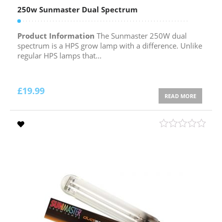
250w Sunmaster Dual Spectrum
Product Information
The Sunmaster 250W dual
spectrum is a HPS grow lamp with a difference. Unlike
regular HPS lamps that...
£
19.99
READ MORE