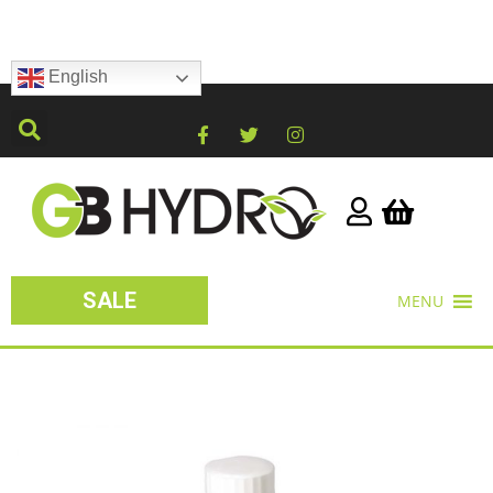
English
SALE
MENU