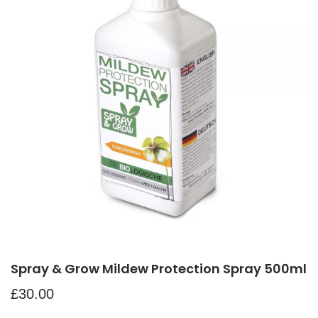
Spray & Grow Mildew Protection Spray 500ml
£
30.00