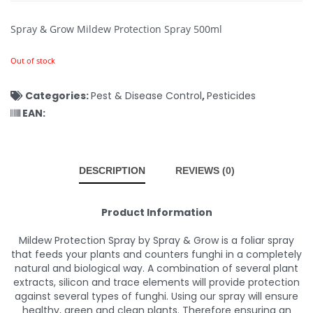
Spray & Grow Mildew Protection Spray 500ml
Out of stock
Categories:
Pest & Disease Control
,
Pesticides
EAN:
DESCRIPTION
REVIEWS (0)
Product Information
Mildew Protection Spray by Spray & Grow is a foliar spray
that feeds your plants and counters funghi in a completely
natural and biological way. A combination of several plant
extracts, silicon and trace elements will provide protection
against several types of funghi. Using our spray will ensure
healthy, green and clean plants. Therefore ensuring an