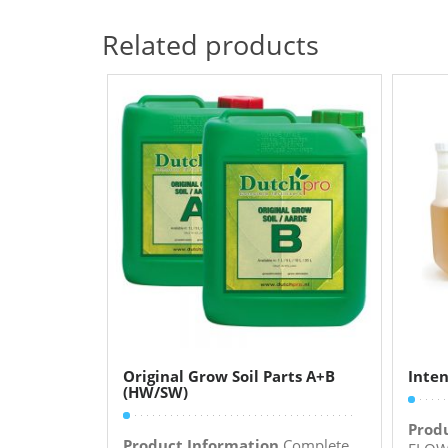
Related products
Original Grow Soil Parts A+B
Inten
(HW/SW)
Prod
Product Information
Complete