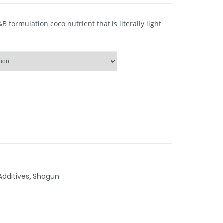
formulation coco nutrient that is literally light
Additives
,
Shogun