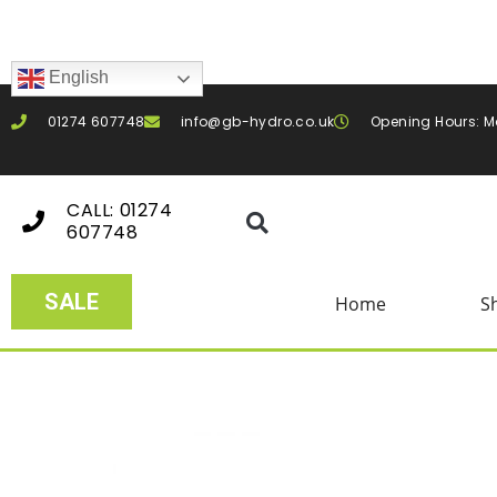
English
01274 607748
info@gb-hydro.co.uk
Opening Hours: M
CALL: 01274
607748
SALE
Home
S