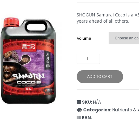
SHOGUN Samurai Coco is a A&B 
years ahead of all others.
Volume
ADD TO CART
SKU:
N/A
Categories:
Nutrients & 
EAN: