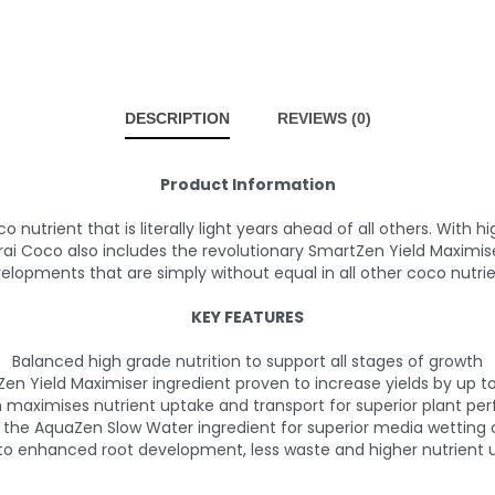
DESCRIPTION
REVIEWS (0)
Product Information
trient that is literally light years ahead of all others. With h
Coco also includes the revolutionary SmartZen Yield Maximise
elopments that are simply without equal in all other coco nutrie
KEY FEATURES
Balanced high grade nutrition to support all stages of growth
Zen Yield Maximiser ingredient proven to increase yields by up 
maximises nutrient uptake and transport for superior plant p
 the AquaZen Slow Water ingredient for superior media wetting c
to enhanced root development, less waste and higher nutrient u