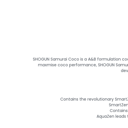
SHOGUN Samurai Coco is a A&B formulation coco nu
maxmise coco performance, SHOGUN Samurai 
dev
Contains the revolutionary Smart
SmartZen 
Contains
AquaZen leads 