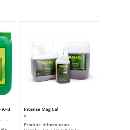
o A+B
Intense Mag Cal
Product Information
ete