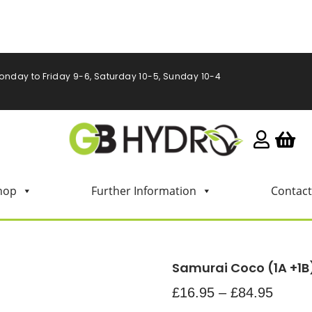
onday to Friday 9-6, Saturday 10-5, Sunday 10-4
hop
Further Information
Contact
Samurai Coco (1A +1
£
16.95
–
£
84.95