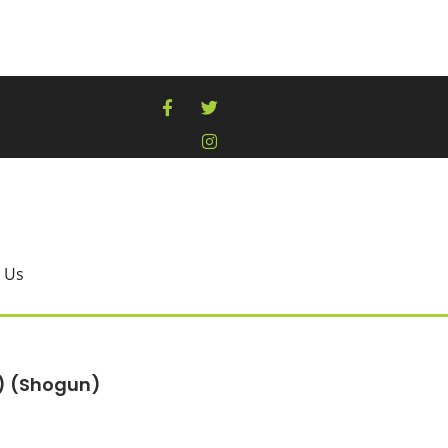
 Us
B) (Shogun)