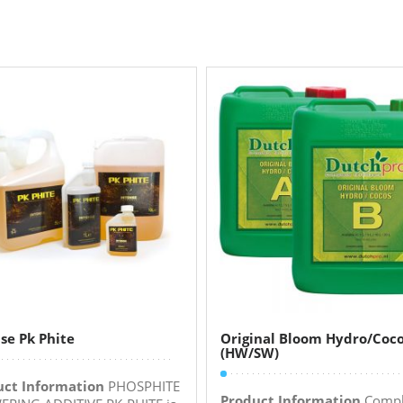
se Pk Phite
Original Bloom Hydro/Coc
(HW/SW)
uct Information
PHOSPHITE
Product Information
Compl