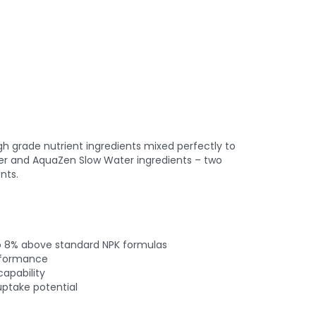
igh grade nutrient ingredients mixed perfectly to
r and AquaZen Slow Water ingredients – two
nts.
to 8% above standard NPK formulas
erformance
apability
ptake potential