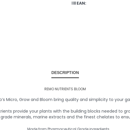
EAN:
DESCRIPTION
REMO NUTRIENTS BLOOM
’s Micro, Grow and Bloom bring quality and simplicity to your ga
ients provide your plants with the building blocks needed to 
rade minerals, marine extracts and the finest chelates to ens
Made from Pharmaceutical Grade ingredients.