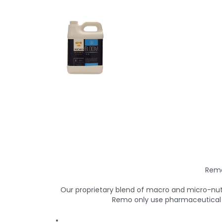
Remo
Our proprietary blend of macro and micro-nutr
Remo only use pharmaceutical g