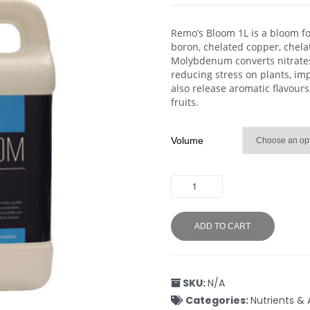
Remo’s Bloom 1L is a bloom fo
boron, chelated copper, chel
Molybdenum converts nitrates 
reducing stress on plants, im
also release aromatic flavours
fruits.
Volume
ADD TO CART
SKU:
N/A
Categories:
Nutrients & 