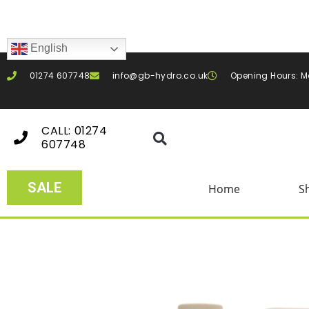
English
01274 607748
info@gb-hydro.co.uk
Opening Hours: M
CALL: 01274
607748
SALE
Home
S