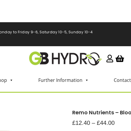
onday to Friday 9-6, Saturday 10-5, Sunday 10-4
hop
Further Information
Contact
Remo Nutrients – Bl
£
12.40
–
£
44.00