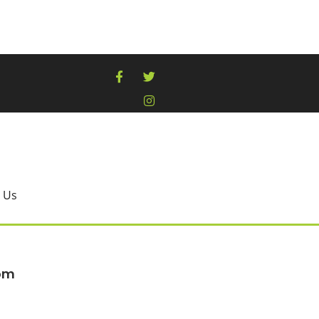
 Us
oom