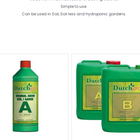
Simple to use.
Can be used in Soil, Soil less and hydroponic gardens.