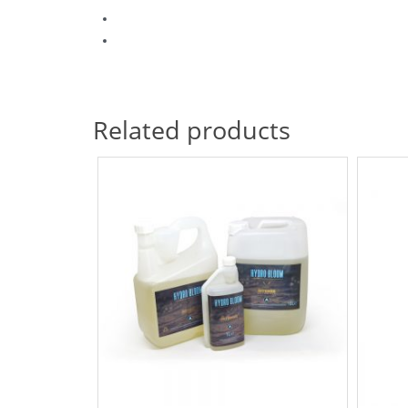
Related products