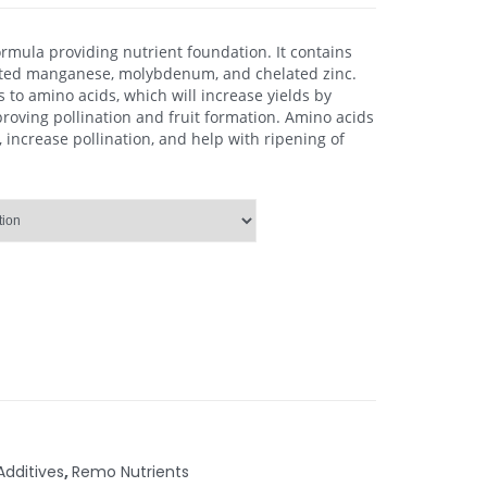
rmula providing nutrient foundation. It contains
ated manganese, molybdenum, and chelated zinc.
to amino acids, which will increase yields by
proving pollination and fruit formation. Amino acids
, increase pollination, and help with ripening of
Additives
,
Remo Nutrients