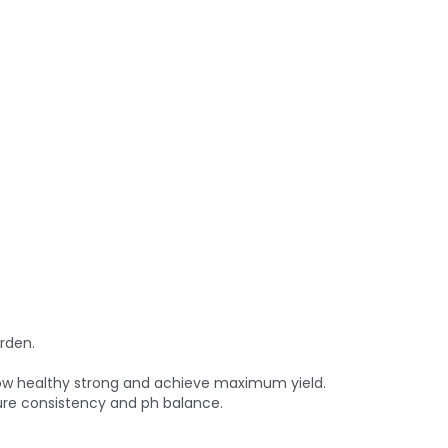
rden.
grow healthy strong and achieve maximum yield.
ure consistency and ph balance.