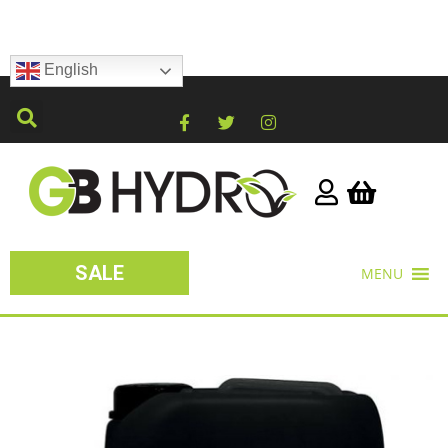
English
SALE
MENU