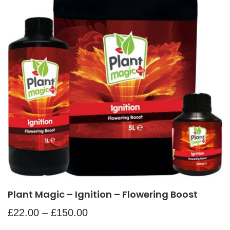
Plant Magic – Ignition – Flowering Boost
£
22.00
–
£
150.00