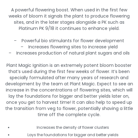
A powerful flowering boost. When used in the first few
weeks of bloom it signals the plant to produce flowering
sites, and in the later stages alongside a PK such as
Platinum PK 9/18 it continues to enhance yield.
– Powerful bio stimulants for flower development
– Increases flowering sites to increase yield
– Increases production of natural plant sugars and oils
Plant Magic Ignition is an extremely potent bloom booster
that’s used during the first few weeks of flower. It’s been
specially formulated after many years of research and
development by the team at Plant Magic. Expect to see an
increase in the concentrations of flowering sites, which will
lay the foundations for bigger and better yields later on,
once you get to harvest time! It can also help to speed up
the transition from veg to flower, potentially shaving a little
time off the complete cycle.
Increases the density of flower clusters
Lays the foundations for bigger and better yields