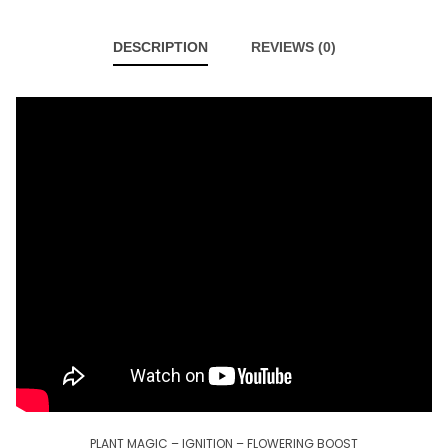
DESCRIPTION
REVIEWS (0)
PLANT MAGIC – IGNITION – FLOWERING BOOST