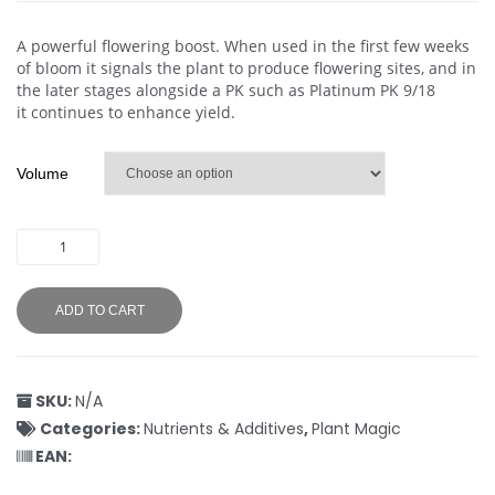
A powerful flowering boost. When used in the first few weeks
of bloom it signals the plant to produce flowering sites, and in
the later stages alongside a PK such as Platinum PK 9/18
it continues to enhance yield.
Volume
ADD TO CART
SKU:
N/A
Categories:
Nutrients & Additives
,
Plant Magic
EAN: