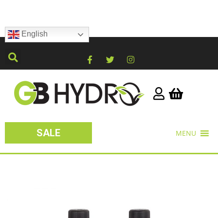
English
SALE
MENU