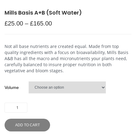
Mills Basis A+B (Soft Water)
£
25.00
–
£
165.00
Not all base nutrients are created equal. Made from top
quality ingredients with a focus on bioavailability, Mills Basis
A&B has all the macro and micronutrients your plants need,
carefully balanced to insure proper nutrition in both
vegetative and bloom stages.
Volume
ADD TO CART