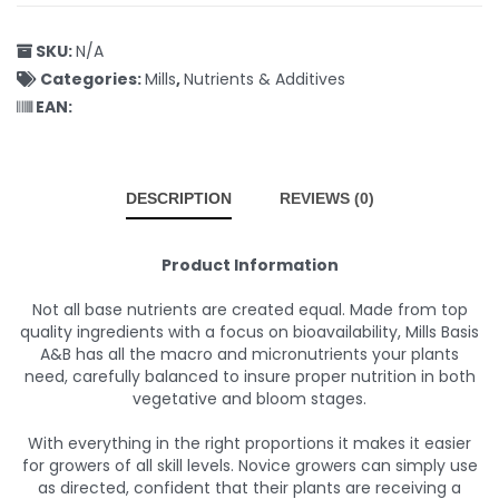
SKU:
N/A
Categories:
Mills
,
Nutrients & Additives
EAN:
DESCRIPTION
REVIEWS (0)
Product Information
Not all base nutrients are created equal. Made from top
quality ingredients with a focus on bioavailability, Mills Basis
A&B has all the macro and micronutrients your plants
need, carefully balanced to insure proper nutrition in both
vegetative and bloom stages.
With everything in the right proportions it makes it easier
for growers of all skill levels. Novice growers can simply use
as directed, confident that their plants are receiving a