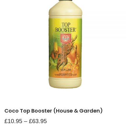
Coco Top Booster (House & Garden)
£
10.95
–
£
63.95