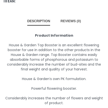
EAN:
DESCRIPTION
REVIEWS (0)
Product Information
House & Garden Top Booster is an excellent flowering
booster for use in addition to the other products in the
House & Garden range. Top Booster contains easily
absorbable forms of phosphorous and potassium to
considerably increase the number of bud-sites and the
final weight and quality of your harvest.
House & Garden’s own PK formulation.
Powerful flowering booster.
Considerably increases the number of flowers and weight
of product.