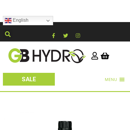
English
SALE
MENU