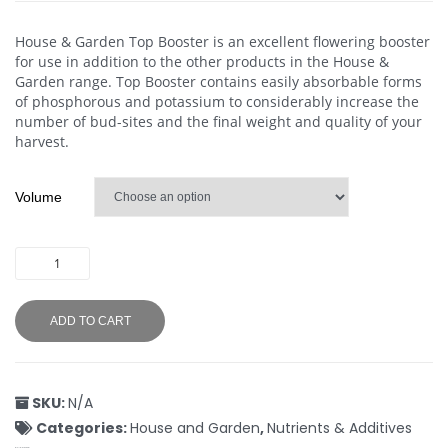
House & Garden Top Booster is an excellent flowering booster
for use in addition to the other products in the House &
Garden range. Top Booster contains easily absorbable forms
of phosphorous and potassium to considerably increase the
number of bud-sites and the final weight and quality of your
harvest.
Volume
ADD TO CART
SKU:
N/A
Categories:
House and Garden
,
Nutrients & Additives