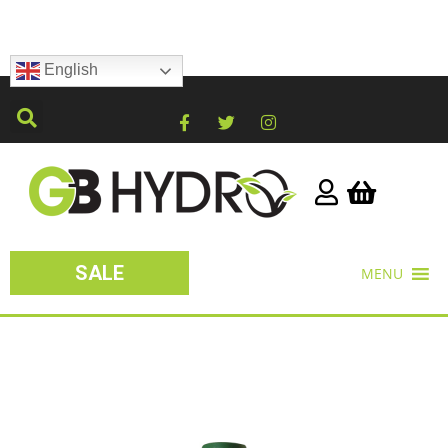
English
SALE
MENU