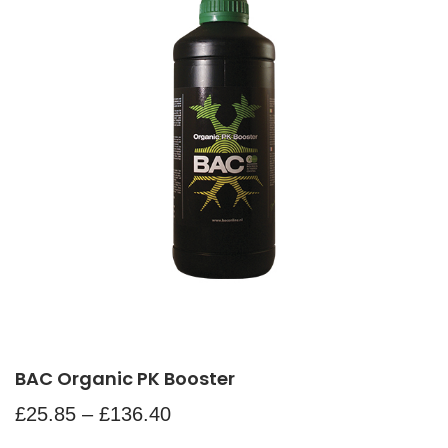
BAC Organic PK Booster
£
25.85
–
£
136.40