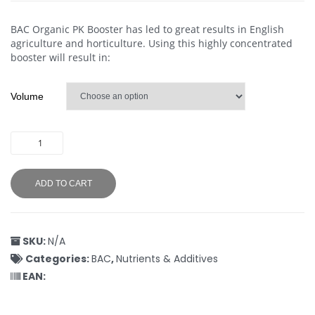
BAC Organic PK Booster has led to great results in English
agriculture and horticulture. Using this highly concentrated
booster will result in:
Volume
ADD TO CART
SKU:
N/A
Categories:
BAC
,
Nutrients & Additives
EAN: