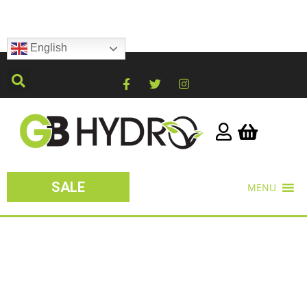
English
SALE
MENU