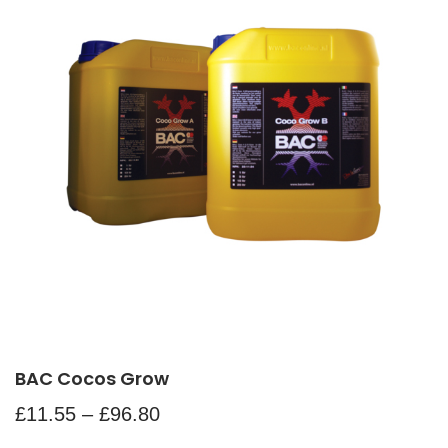
BAC Cocos Grow
£
11.55
–
£
96.80