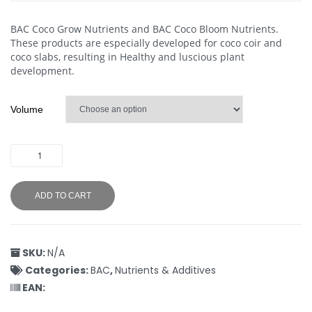
BAC Coco Grow Nutrients and BAC Coco Bloom Nutrients.
These products are especially developed for coco coir and
coco slabs, resulting in Healthy and luscious plant
development.
Volume
ADD TO CART
SKU:
N/A
Categories:
BAC
,
Nutrients & Additives
EAN: