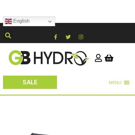
English
SALE
MENU