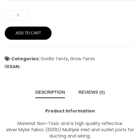
ADD TO CART
Categories:
Gorilla Tents
,
Grow Tents
EAN:
DESCRIPTION
REVIEWS (0)
Product Information
Material: Non-Toxic and is high quality reflective
silver Mylar fabric (600D) Multiple inlet and outlet ports for
ducting and wiring.