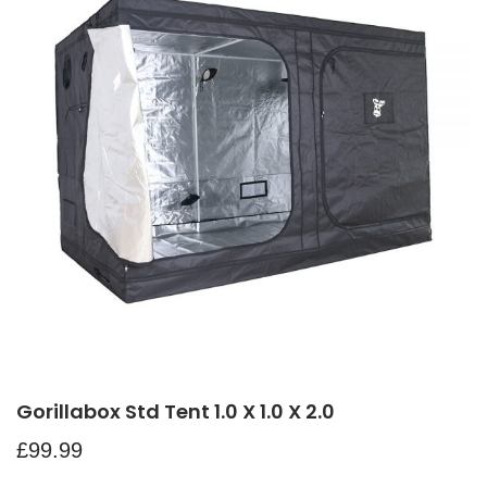
Gorillabox Std Tent 1.0 X 1.0 X 2.0
£
99.99