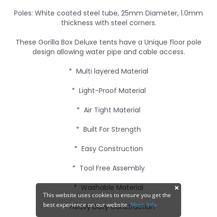
Poles: White coated steel tube, 25mm Diameter, 1.0mm
thickness with steel corners.
These Gorilla Box Deluxe tents have a Unique floor pole
design allowing water pipe and cable access.
* Multi layered Material
* Light-Proof Material
* Air Tight Material
* Built For Strength
* Easy Construction
* Tool Free Assembly
* Washable Material
This website uses cookies to ensure you get the
best experience on our website.
More Info
* Heavy Duty Construction