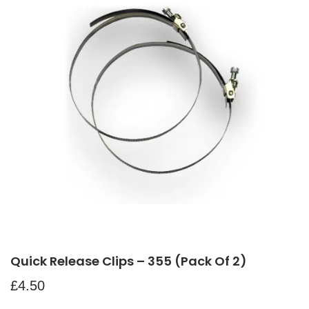
Quick Release Clips – 355 (pack Of 2)
£
4.50