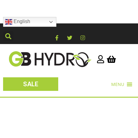
English
SALE
MENU