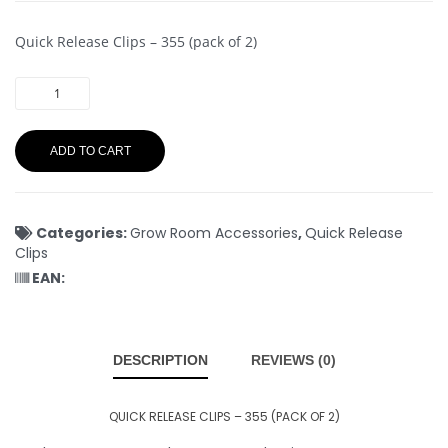
Quick Release Clips – 355 (pack of 2)
ADD TO CART
Categories:
Grow Room Accessories
,
Quick Release
Clips
EAN:
DESCRIPTION
REVIEWS (0)
QUICK RELEASE CLIPS – 355 (PACK OF 2)