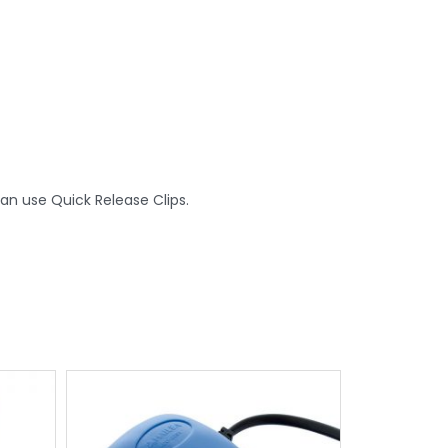
an use Quick Release Clips.