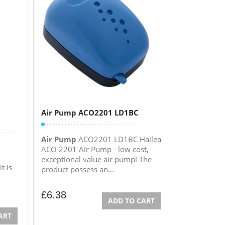
Air Pump ACO2201 LD1BC
Air Pump
ACO2201 LD1BC Hailea
ACO 2201 Air Pump - low cost,
exceptional value air pump! The
t is
product possess an...
£
6.38
ADD TO CART
ART