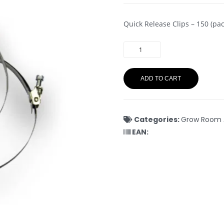
Quick Release Clips – 150 (pac
ADD TO CART
Categories:
Grow Room 
EAN: