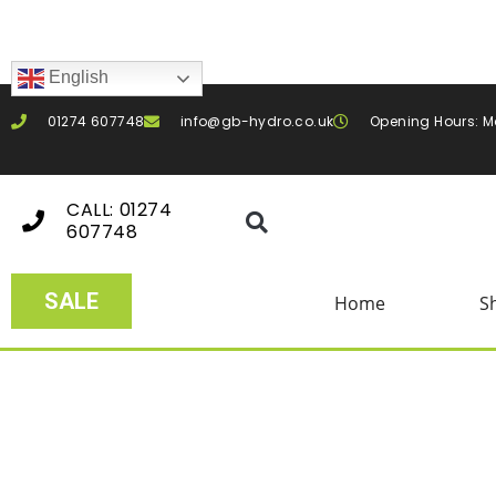
English
01274 607748
info@gb-hydro.co.uk
Opening Hours: M
CALL: 01274
607748
SALE
Home
S