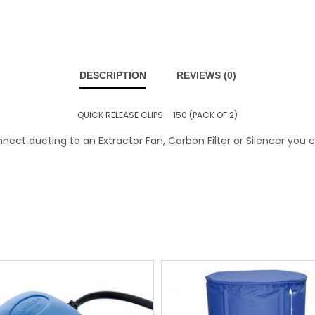
DESCRIPTION
REVIEWS (0)
QUICK RELEASE CLIPS – 150 (PACK OF 2)
ct ducting to an Extractor Fan, Carbon Filter or Silencer you c