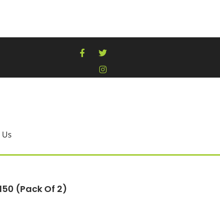
 Us
150 (pack Of 2)