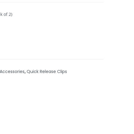
k of 2)
Accessories
,
Quick Release Clips