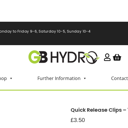
onday to Friday 9-6, Saturday 10-5, Sunday 10-4
hop
Further Information
Contact
Quick Release Clips – 
£
3.50