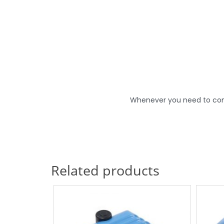
Whenever you need to conne
Related products