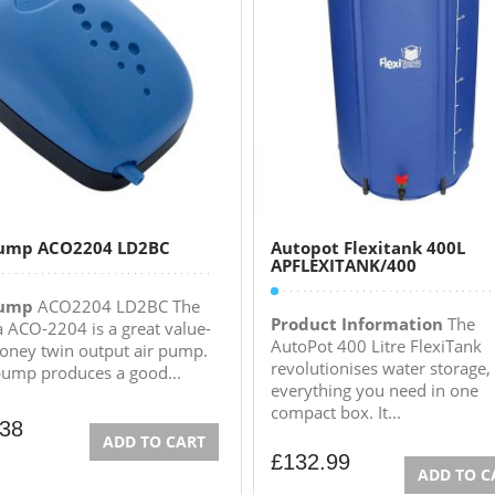
Pump ACO2204 LD2BC
Autopot Flexitank 400L
APFLEXITANK/400
Pump
ACO2204 LD2BC The
Product Information
The
a ACO-2204 is a great value-
AutoPot 400 Litre FlexiTank
oney twin output air pump.
revolutionises water storage, i
pump produces a good...
everything you need in one
compact box. It...
.38
ADD TO CART
£
132.99
ADD TO C