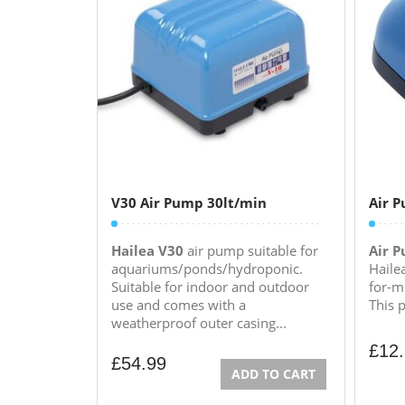
V30 Air Pump 30lt/min
Air 
Hailea V30
air pump suitable for
Air 
aquariums/ponds/hydroponic.
Haile
Suitable for indoor and outdoor
for-m
use and comes with a
This 
weatherproof outer casing...
£
12
£
54.99
ADD TO CART