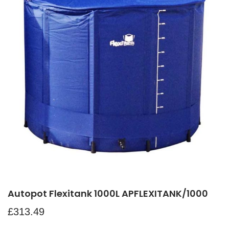
Autopot Flexitank 1000L APFLEXITANK/1000
£
313.49