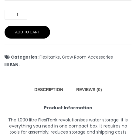
ADD TO CART
Categories:
Flexitanks
,
Grow Room Accessories
EAN:
DESCRIPTION
REVIEWS (0)
Product Information
The 1,000 litre FlexiTank revolutionises water storage, it is
everything you need in one compact box. It requires no
tools for assembly, reduces storage and shipping costs