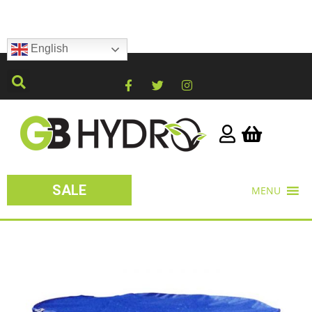
English
SALE
MENU