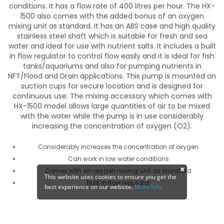
conditions. It has a flow rate of 400 litres per hour. The HX-
1500 also comes with the added bonus of an oxygen
mixing unit as standard. It has an ABS case and high quality
stainless steel shaft which is suitable for fresh and sea
water and ideal for use with nutrient salts. It includes a built
in flow regulator to control flow easily and it is ideal for fish
tanks/aquariums and also for pumping nutrients in
NFT/Flood and Drain applications. This pump is mounted on
suction cups for secure location and is designed for
continuous use. The mixing accessory which comes with
HX-1500 model allows large quantities of air to be mixed
with the water while the pump is in use considerably
increasing the concentration of oxygen (O2).
Considerably increases the concentration of oxygen
Can work in low water conditions
Comes with an oxygen mixing unit as standard
This website uses cookies to ensure you get the
Built in flow regulator
best experience on our website.
More Info