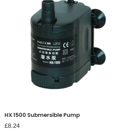
HX 1500 Submersible Pump
£
8.24