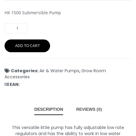
HX 1500 Submersible Pump
ADD TO CART
Categories:
Air & Water Pumps
,
Grow Room
Accessories
EAN:
DESCRIPTION
REVIEWS (0)
This versatile little pump has fully adjustable low rate
regulators and has the ability to work in low water