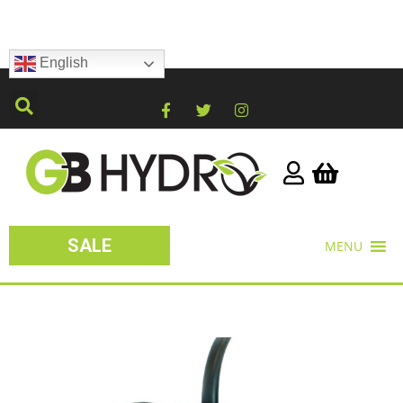
English
SALE
MENU