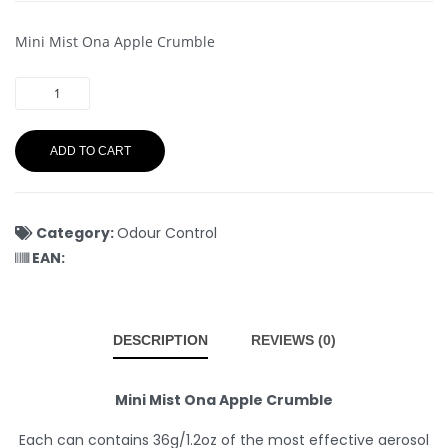
Mini Mist Ona Apple Crumble
ADD TO CART
Category:
Odour Control
EAN:
DESCRIPTION
REVIEWS (0)
Mini Mist Ona Apple Crumble
Each can contains 36g/1.2oz of the most effective aerosol