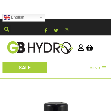
English
SALE
MENU