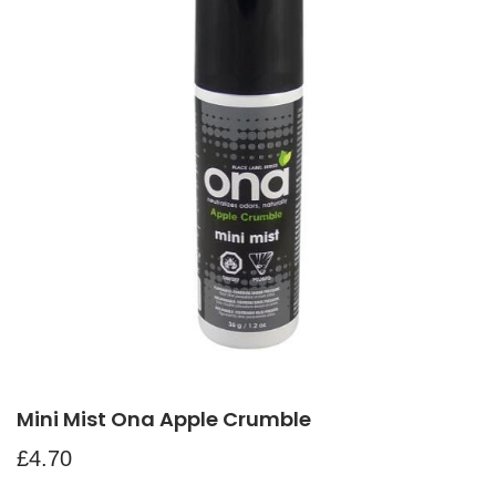
Mini Mist Ona Apple Crumble
£
4.70