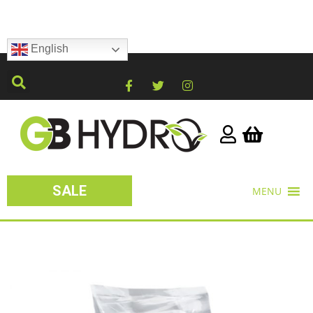
English
SALE
MENU