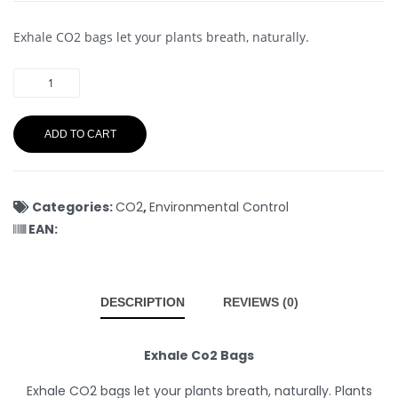
Exhale CO2 bags let your plants breath, naturally.
ADD TO CART
Categories:
CO2
,
Environmental Control
EAN:
DESCRIPTION
REVIEWS (0)
Exhale Co2 Bags
Exhale CO2 bags let your plants breath, naturally. Plants