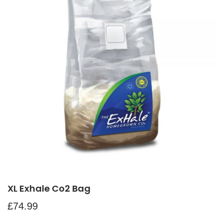
XL Exhale Co2 Bag
£
74.99