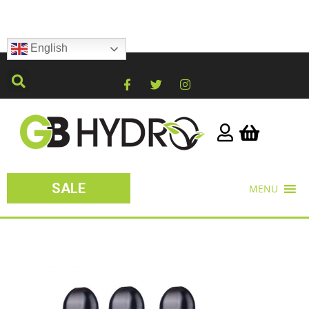
English
SALE
MENU