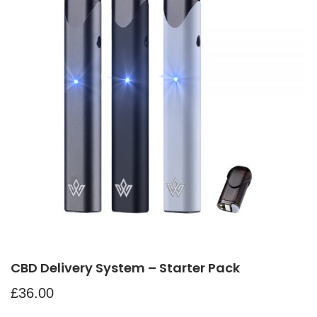
CBD Delivery System – Starter Pack
£
36.00