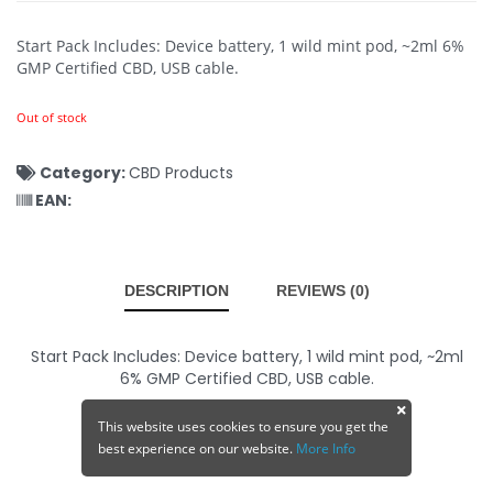
Start Pack Includes: Device battery, 1 wild mint pod, ~2ml 6%
GMP Certified CBD, USB cable.
Out of stock
Category:
CBD Products
EAN:
DESCRIPTION
REVIEWS (0)
Start Pack Includes: Device battery, 1 wild mint pod, ~2ml
6% GMP Certified CBD, USB cable.
This website uses cookies to ensure you get the
best experience on our website.
More Info