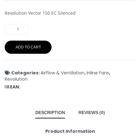
Revolution Vector 150 EC Silenced
ADD TO CART
Categories:
Airflow & Ventilation
,
Inline Fans
,
Revolution
EAN:
DESCRIPTION
REVIEWS (0)
Product Information