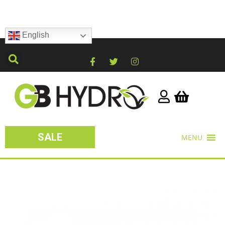
English
SALE
MENU