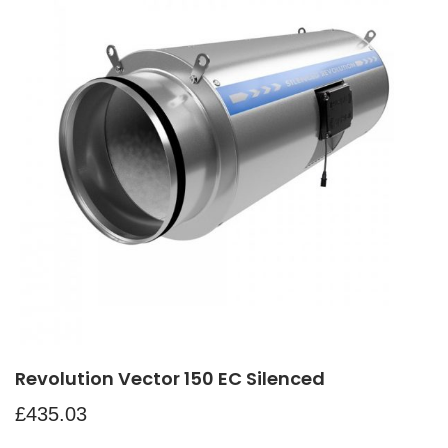
Revolution Vector 150 EC Silenced
£
435.03