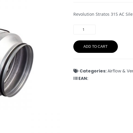
Revolution Stratos 315 AC Si
ADD TO CART
Categories:
Airflow & Ve
EAN: