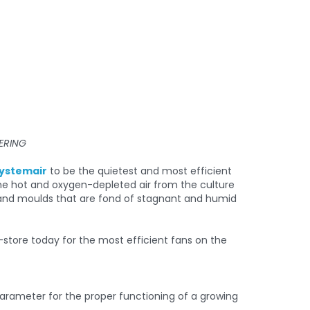
ERING
ystemair
to be the quietest and most efficient
the hot and oxygen-depleted air from the culture
ts and moulds that are fond of stagnant and humid
 parameter for the proper functioning of a growing