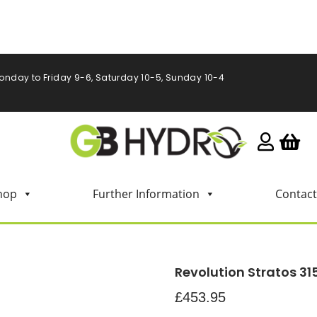
onday to Friday 9-6, Saturday 10-5, Sunday 10-4
hop
Further Information
Contact
Revolution Stratos 31
£
453.95