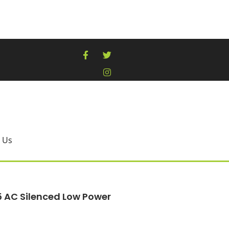
 Us
5 AC Silenced Low Power