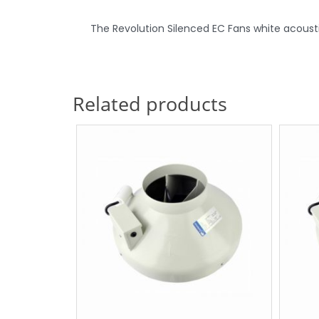
The Revolution Silenced EC Fans white acoustic 
Related products