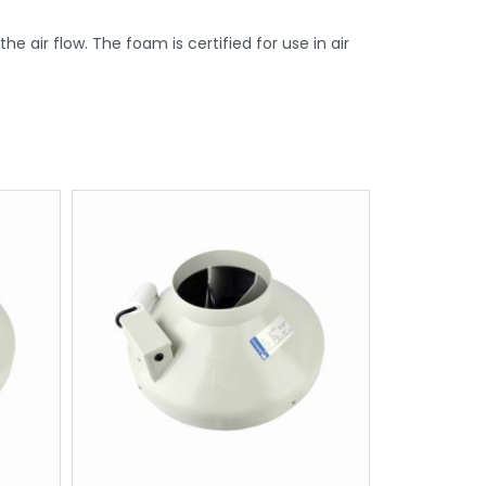
e air flow. The foam is certified for use in air