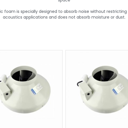
space
foam is specially designed to absorb noise without restricting th
acoustics applications and does not absorb moisture or dust.