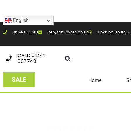
English
01274 607748
info@gb-hydro.co.uk
Opening Hours: M
CALL: 01274
607748
SALE
Home
S