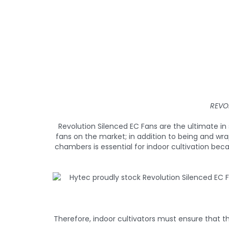
REVO
Revolution Silenced EC Fans are the ultimate 
fans on the market; in addition to being and wr
chambers is essential for indoor cultivation bec
Therefore, indoor cultivators must ensure that th