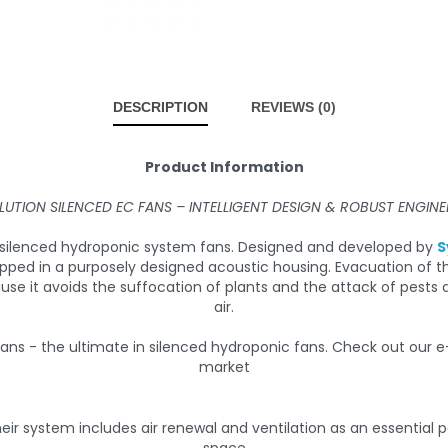
DESCRIPTION
REVIEWS (0)
Product Information
LUTION SILENCED EC FANS – INTELLIGENT DESIGN & ROBUST ENGINE
in silenced hydroponic system fans. Designed and developed by
S
apped in a purposely designed acoustic housing. Evacuation of 
ause it avoids the suffocation of plants and the attack of pes
air.
eir system includes air renewal and ventilation as an essential