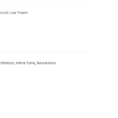
lenced Low Power
ntilation
,
Inline Fans
,
Revolution