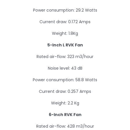
Power consumption: 29.2 Watts
Current draw: 0.172 Amps
Weight: 1.8Kg
5-Inch L RVK Fan
Rated air-flow: 323 m3/hour
Noise level: 43 dB
Power consumption: 58.8 Watts
Current draw: 0.257 Amps
Weight: 2.2 Kg
6-Inch RVK Fan
Rated air-flow: 428 m3/hour