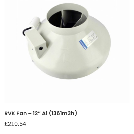
RVK Fan – 12″ A1 (1361m3h)
£
210.54