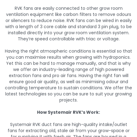
RVK fans are easily connected to other grow room
ventilation equipment like carbon filters to remove odours
or silencers to reduce noise. RVK fans can be wired in easily
with a length of 3 core cable and standard 3 pin plug, to be
installed directly into your grow room ventilation system.
They’re speed controllable with triac or voltage.
Having the right atmospheric conditions is essential so that
you can maximise results when growing with hydroponics.
Yet this can be hard to manage manually, and that is why
we offer an industry-leading range of high powered
extraction fans and pro air fans. Having the right fan will
ensure good air quality, as well as minimising odour and
controlling temperature to sustain conditions. We offer the
latest technologies so you can be sure to suit your growing
projects.
How Systemair RVK’s Work:
Systemair RVK duct fans are high-quality intake/outlet
fans for extracting old, stale air from your grow-space or
for supplying it with fresh air. The fans are housed in a