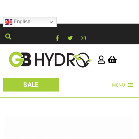
English
SALE
MENU