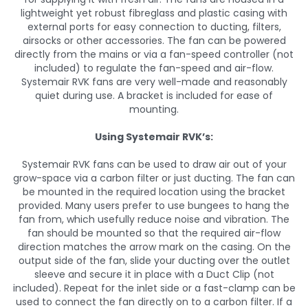
lightweight yet robust fibreglass and plastic casing with
external ports for easy connection to ducting, filters,
airsocks or other accessories. The fan can be powered
directly from the mains or via a fan-speed controller (not
included) to regulate the fan-speed and air-flow.
Systemair RVK fans are very well-made and reasonably
quiet during use. A bracket is included for ease of
mounting.
Using Systemair RVK’s:
Systemair RVK fans can be used to draw air out of your
grow-space via a carbon filter or just ducting. The fan can
be mounted in the required location using the bracket
provided. Many users prefer to use bungees to hang the
fan from, which usefully reduce noise and vibration. The
fan should be mounted so that the required air-flow
direction matches the arrow mark on the casing. On the
output side of the fan, slide your ducting over the outlet
sleeve and secure it in place with a Duct Clip (not
included). Repeat for the inlet side or a fast-clamp can be
used to connect the fan directly on to a carbon filter. If a