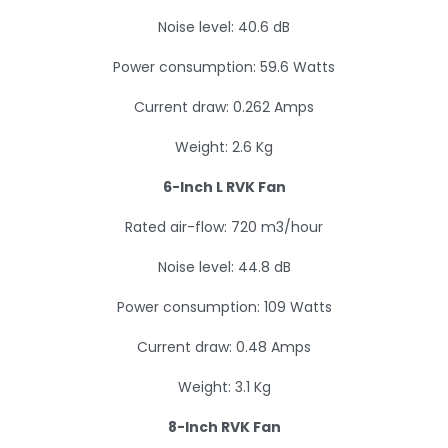
Noise level: 40.6 dB
Power consumption: 59.6 Watts
Current draw: 0.262 Amps
Weight: 2.6 Kg
6-Inch L RVK Fan
Rated air-flow: 720 m3/hour
Noise level: 44.8 dB
Power consumption: 109 Watts
Current draw: 0.48 Amps
Weight: 3.1 Kg
8-Inch RVK Fan