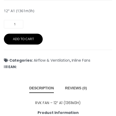
12″ A1 (1361m3h)
ADD TO CART
Categories:
Airflow & Ventilation
,
Inline Fans
EAN:
DESCRIPTION
REVIEWS (0)
RVK FAN – 12″ A1 (1361M3H)
Product Information