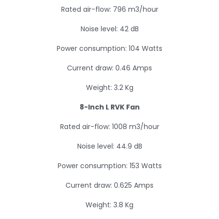
Rated air-flow: 796 m3/hour
Noise level: 42 dB
Power consumption: 104 Watts
Current draw: 0.46 Amps
Weight: 3.2 Kg
8-Inch L RVK Fan
Rated air-flow: 1008 m3/hour
Noise level: 44.9 dB
Power consumption: 153 Watts
Current draw: 0.625 Amps
Weight: 3.8 Kg