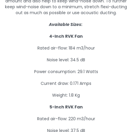
amount and also help to keep wind-noise down. To further
keep wind-noise down to a minimum, stretch flexi-ducting
out as much as possible or use acoustic ducting.
Available Sizes:
4-Inch RVK Fan
Rated air-flow: 184 m3/hour
Noise level: 34.5 dB
Power consumption: 29.1 Watts
Current draw: 0.171 Amps
Weight: 1.8 Kg
5-Inch RVK Fan
Rated air-flow: 220 m3/hour
Noise level: 37.5 dB