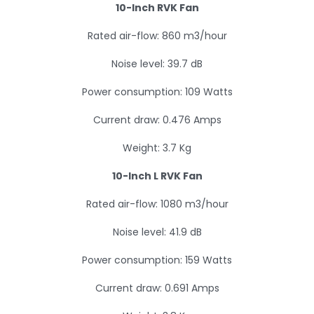
10-Inch RVK Fan
Rated air-flow: 860 m3/hour
Noise level: 39.7 dB
Power consumption: 109 Watts
Current draw: 0.476 Amps
Weight: 3.7 Kg
10-Inch L RVK Fan
Rated air-flow: 1080 m3/hour
Noise level: 41.9 dB
Power consumption: 159 Watts
Current draw: 0.691 Amps