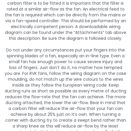
carbon filter is to be fitted it is important that the filter is
rated at a similar air-flow as the fan. An electrical feed to
the fan is required which can be directly from the mains or
via a fan-speed controller. This should be performed by an
electrically competent person. A downloadable wiring
diagram can be found under the “Attachments” tab above
this description. Be sure the diagram is followed closely.
Do not under any circumstances put your fingers into the
spinning blades of a fan, especially an in-line type. Even a
small fan has enough power to cause severe injury and
loss of fingers. Just don’t do it, no matter how tempted
you are. For RVK fans, follow the wiring diagram on the case
moulding, do not match up the wire colours to the wires
inside as they follow the European wiring code. Keep
ducting runs as short as possible as every metre of ducting
reduces the flow-rate that the fan can achieve. The more
ducting attached, the lower the air-flow. Bear in mind that
a carbon filter will reduce the air-flow that your fan can
achieve by about 25% just on it’s own. When turning a
corner with ducting try to create a swept bend rather than
a sharp knee as this will reduce air-flow by the least