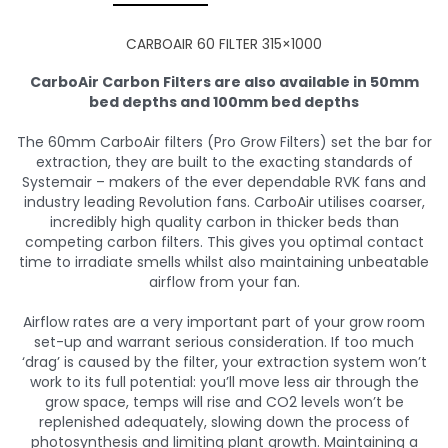
CARBOAIR 60 FILTER 315×1000
CarboAir Carbon Filters are also available in 50mm
bed depths and 100mm bed depths
The 60mm CarboAir filters (Pro Grow Filters) set the bar for
extraction, they are built to the exacting standards of
Systemair – makers of the ever dependable RVK fans and
industry leading Revolution fans. CarboAir utilises coarser,
incredibly high quality carbon in thicker beds than
competing carbon filters. This gives you optimal contact
time to irradiate smells whilst also maintaining unbeatable
airflow from your fan.
Airflow rates are a very important part of your grow room
set-up and warrant serious consideration. If too much
‘drag’ is caused by the filter, your extraction system won’t
work to its full potential: you’ll move less air through the
grow space, temps will rise and CO2 levels won’t be
replenished adequately, slowing down the process of
photosynthesis and limiting plant growth. Maintaining a