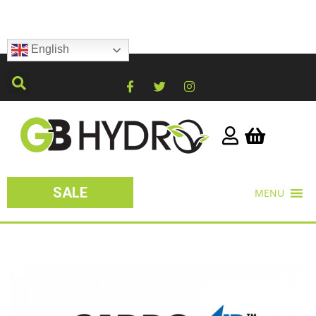
English
SALE
MENU