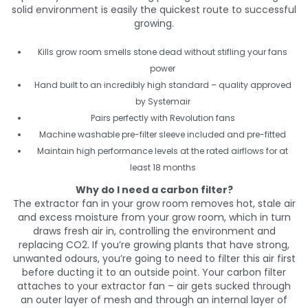
solid environment is easily the quickest route to successful
growing.
Kills grow room smells stone dead without stifling your fans
power
Hand built to an incredibly high standard – quality approved
by Systemair
Pairs perfectly with Revolution fans
Machine washable pre-filter sleeve included and pre-fitted
Maintain high performance levels at the rated airflows for at
least 18 months
Why do I need a carbon filter?
The extractor fan in your grow room removes hot, stale air
and excess moisture from your grow room, which in turn
draws fresh air in, controlling the environment and
replacing CO2. If you’re growing plants that have strong,
unwanted odours, you’re going to need to filter this air first
before ducting it to an outside point. Your carbon filter
attaches to your extractor fan – air gets sucked through
an outer layer of mesh and through an internal layer of