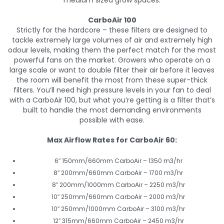
medium sized grow spaces.
CarboAir 100
Strictly for the hardcore – these filters are designed to
tackle extremely large volumes of air and extremely high
odour levels, making them the perfect match for the most
powerful fans on the market. Growers who operate on a
large scale or want to double filter their air before it leaves
the room will benefit the most from these super-thick
filters. You’ll need high pressure levels in your fan to deal
with a CarboAir 100, but what you’re getting is a filter that’s
built to handle the most demanding environments
possible with ease.
Max Airflow Rates for CarboAir 60:
6″ 150mm/660mm CarboAir – 1350 m3/hr
8″ 200mm/660mm CarboAir – 1700 m3/hr
8″ 200mm/1000mm CarboAir – 2250 m3/hr
10″ 250mm/660mm CarboAir – 2000 m3/hr
10″ 250mm/1000mm CarboAir – 3100 m3/hr
12″ 315mm/660mm CarboAir – 2450 m3/hr