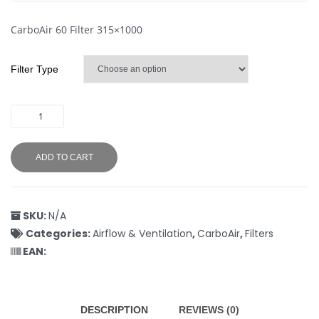
CarboAir 60 Filter 315×1000
Filter Type
ADD TO CART
SKU:
N/A
Categories:
Airflow & Ventilation
,
CarboAir
,
Filters
EAN:
DESCRIPTION
REVIEWS (0)