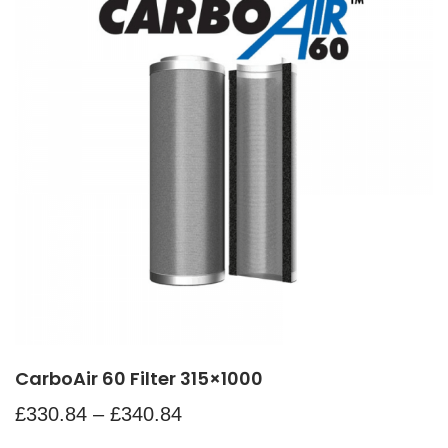
CarboAir 60 Filter 315×1000
£
330.84
–
£
340.84