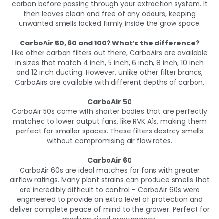
carbon before passing through your extraction system. It
then leaves clean and free of any odours, keeping
unwanted smells locked firmly inside the grow space.
CarboAir 50, 60 and 100? What’s the difference?
Like other carbon filters out there, CarboAirs are available
in sizes that match 4 inch, 5 inch, 6 inch, 8 inch, 10 inch
and 12 inch ducting. However, unlike other filter brands,
CarboAirs are available with different depths of carbon.
CarboAir 50
CarboAir 50s come with shorter bodies that are perfectly
matched to lower output fans, like RVK A1s, making them
perfect for smaller spaces. These filters destroy smells
without compromising air flow rates.
CarboAir 60
CarboAir 60s are ideal matches for fans with greater
airflow ratings. Many plant strains can produce smells that
are incredibly difficult to control – CarboAir 60s were
engineered to provide an extra level of protection and
deliver complete peace of mind to the grower. Perfect for