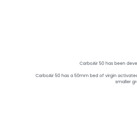
CarboAir 50 has been deve
CarboAir 50 has a 50mm bed of virgin activated 
smaller gr