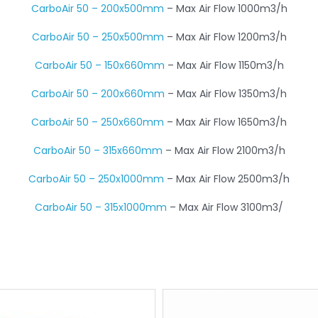
CarboAir 50 – 200x500mm
– Max Air Flow 1000m3/h
CarboAir 50 – 250x500mm
– Max Air Flow 1200m3/h
CarboAir 50 – 150x660mm
– Max Air Flow 1150m3/h
CarboAir 50 – 200x660mm
– Max Air Flow 1350m3/h
CarboAir 50 – 250x660mm
– Max Air Flow 1650m3/h
CarboAir 50 – 315x660mm
– Max Air Flow 2100m3/h
CarboAir 50 – 250x1000mm
– Max Air Flow 2500m3/h
CarboAir 50 – 315x1000mm
– Max Air Flow 3100m3/