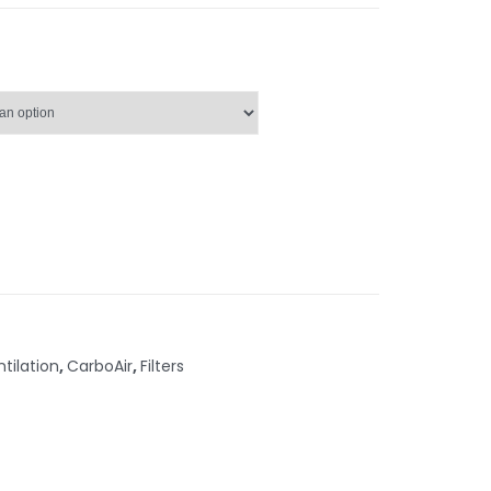
ntilation
,
CarboAir
,
Filters