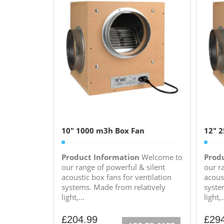
10″ 1000 m3h Box Fan
12″ 
Product Information
Welcome to
Prod
our range of powerful & silent
our r
acoustic box fans for ventilation
acoust
systems. Made from relatively
syste
light,...
light,.
£
204.99
£
29