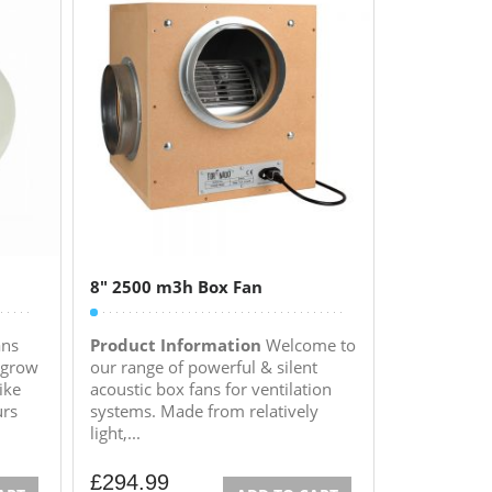
8″ 2500 m3h Box Fan
ans
Product Information
Welcome to
 grow
our range of powerful & silent
ike
acoustic box fans for ventilation
urs
systems. Made from relatively
light,...
£
294.99