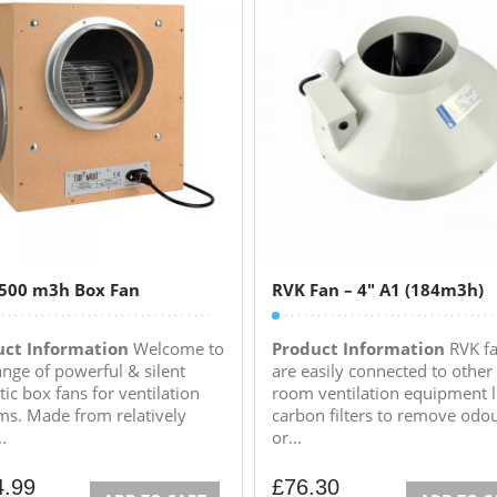
2500 m3h Box Fan
RVK Fan – 4″ A1 (184m3h)
uct Information
Welcome to
Product Information
RVK f
ange of powerful & silent
are easily connected to other
ic box fans for ventilation
room ventilation equipment l
ms. Made from relatively
carbon filters to remove odo
..
or...
4.99
£
76.30