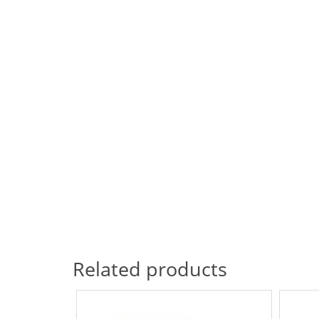
Related products