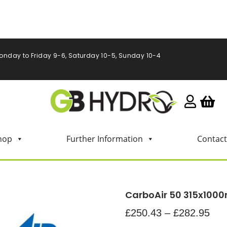
onday to Friday 9-6, Saturday 10-5, Sunday 10-4
hop
Further Information
Contact
CarboAir 50 315x10
£
250.43
–
£
282.95