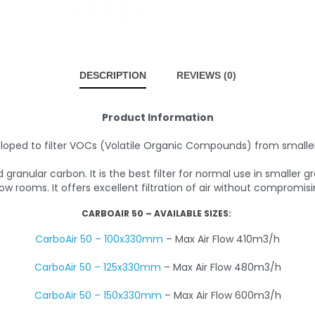
DESCRIPTION
REVIEWS (0)
Product Information
loped to filter VOCs (Volatile Organic Compounds) from small
granular carbon. It is the best filter for normal use in smaller
ow rooms. It offers excellent filtration of air without compromisin
CARBOAIR 50 – AVAILABLE SIZES:
CarboAir 50 – 100x330mm
– Max Air Flow 410m3/h
CarboAir 50 – 125x330mm
– Max Air Flow 480m3/h
CarboAir 50 – 150x330mm
– Max Air Flow 600m3/h