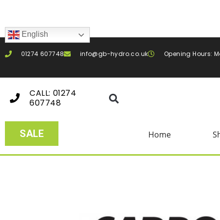
English
01274 607748
info@gb-hydro.co.uk
Opening Hours: M
CALL: 01274
607748
SALE
Home
S