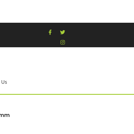
 Us
00mm