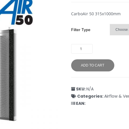
CarboAir 50 315x1000mm
Filter Type
ADD TO CART
SKU:
N/A
Categories:
Airflow & Ve
EAN: