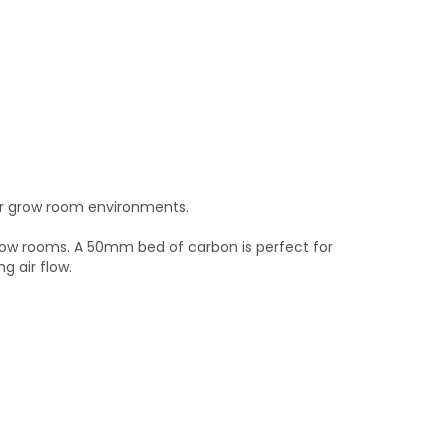
er grow room environments.
 grow rooms. A 50mm bed of carbon is perfect for
g air flow.