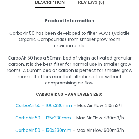
DESCRIPTION
REVIEWS (0)
Product Information
CarboAir 50 has been developed to filter VOCs (Volatile
Organic Compounds) from smaller grow room
environments.
CarboAir 50 has a 50mm bed of virgin activated granular
carbon. It is the best filter for normal use in smaller grow
rooms. A 50mm bed of carbon is perfect for smaller grow
rooms. It offers excellent filtration of air without
compromising air flow.
CARBOAIR 50 – AVAILABLE SIZES:
CarboAir 50 – 100x330mm
– Max Air Flow 410m3/h
CarboAir 50 – 125x330mm
– Max Air Flow 480m3/h
CarboAir 50 – 150x330mm
– Max Air Flow 600m3/h