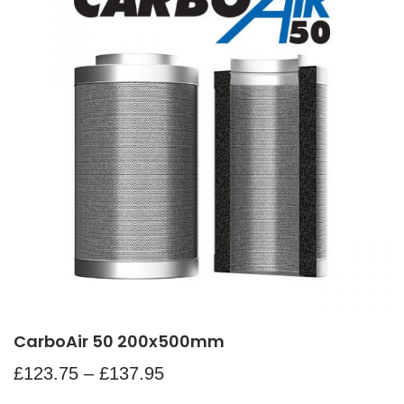
CarboAir 50 200x500mm
£
123.75
–
£
137.95