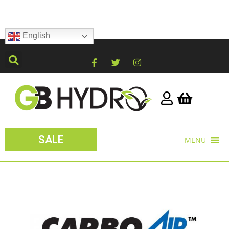
English
SALE
MENU