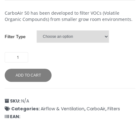
CarboAir 50 has been developed to filter VOCs (Volatile
Organic Compounds) from smaller grow room environments.
Filter Type
ADD TO CART
SKU:
N/A
Categories:
Airflow & Ventilation
,
CarboAir
,
Filters
EAN: