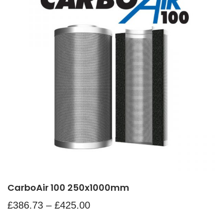
CarboAir 100 250x1000mm
£
386.73
–
£
425.00