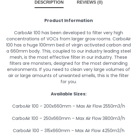
DESCRIPTION
REVIEWS (0)
Product Information
CarboAir 100 has been developed to filter very high
concentrations of VOCs from larger grow rooms. CarboAir
100 has a huge 100mm bed of virgin activated carbon and
a 660mm body. This, coupled to our industry leading steel
mesh, is the most effective filter in our industry. These
filters are monsters, designed for the most demanding
environments. If you need to clean very large volumes of
air or large amounts of unwanted smells, this is the filter
for you.
Available Sizes:
CarboAir 100 – 200x660mm – Max Air Flow 2550m3/h
CarboAir 100 – 250x660mm – Max Air Flow 3800m3/h
CarboAir 100 – 315x660mm – Max Air Flow 4250m3/h