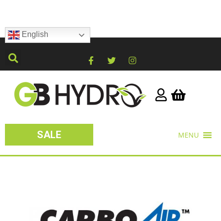
English
SALE
MENU