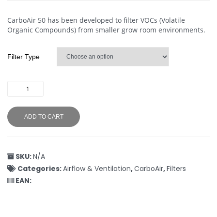
CarboAir 50 has been developed to filter VOCs (Volatile
Organic Compounds) from smaller grow room environments.
Filter Type
ADD TO CART
SKU:
N/A
Categories:
Airflow & Ventilation
,
CarboAir
,
Filters
EAN: