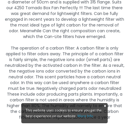
a diameter of 50cm and is supplied with 315 flange. Suits
our 4250 Tornado Box Fan Perfectly !!! The last time there
was great demand for lightweight filters. Can be fully
engaged in recent years to develop a lightweight filter with
the most ideal type of light carbon for the removal of
odor. Meanwhile Can the right composition can create,
which the Can-Lite filters have emerged.
The operation of a carbon filter: A carbon filter is only
applied to filter odors away. The principle of a carbon filter
is fairly simple, the negative ions odor (smell parts) are
neutralized by the activated carbon in the filter. As a result,
the negative ions odor converted by the carbon ions in
neutral odor. This scent particles have a carbon neutral
odor. In this way can be used anywhere a carbon filter
must be true. Negatively charged parts odor neutralized
These include odor producing parts plants. Importantly, a
carbon filter is not used in areas where the humidity is
higher than 80%. The humidity will namely to ensure that
This website uses cookies to ensure you get the
the carbon loses its ability to neutralize odors. Carbon
best experience on our website.
More Info
filters should be. Replaced about once a year