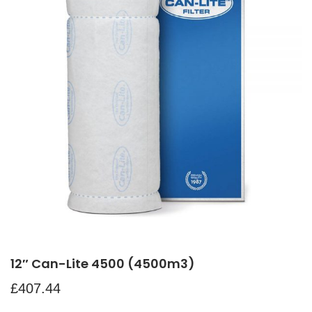
12″ Can-Lite 4500 (4500m3)
£
407.44