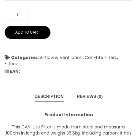
ADD TO CART
Categories:
Airflow & Ventilation
,
Can-Lite Filters
,
Filters
EAN:
DESCRIPTION
REVIEWS (0)
Product Information
This CAN-Lite Filter is made from steel and measures
100cm in length and weighs 36.5kg, including carbon. It has