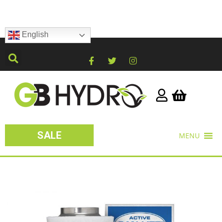
English
SALE
MENU