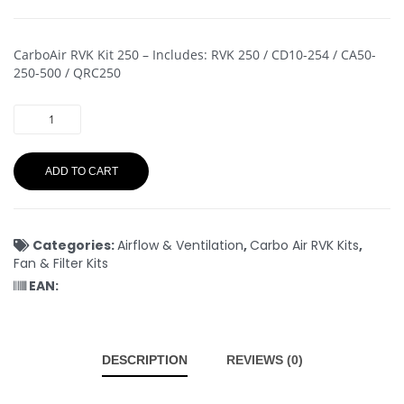
CarboAir RVK Kit 250 – Includes: RVK 250 / CD10-254 / CA50-
250-500 / QRC250
ADD TO CART
Categories:
Airflow & Ventilation
,
Carbo Air RVK Kits
,
Fan & Filter Kits
EAN:
DESCRIPTION
REVIEWS (0)