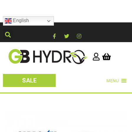
English
SALE
MENU