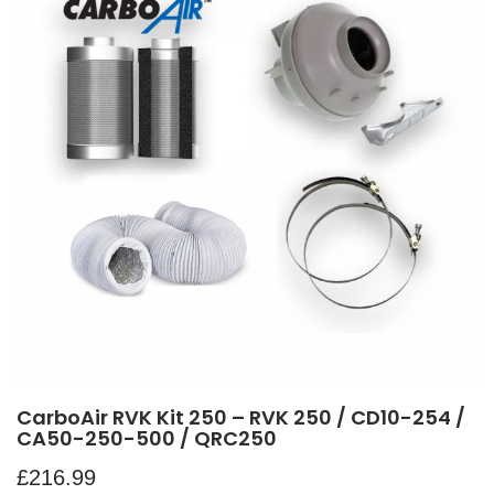
CarboAir RVK Kit 250 – RVK 250 / CD10-254 /
CA50-250-500 / QRC250
£
216.99