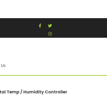
 Us
tal Temp / Humidity Controller