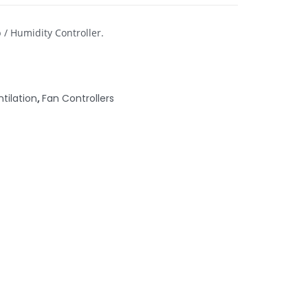
 / Humidity Controller.
ntilation
,
Fan Controllers