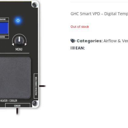
GHC Smart VPD – Digital Temp
Out of stock
Categories:
Airflow & Ve
EAN: