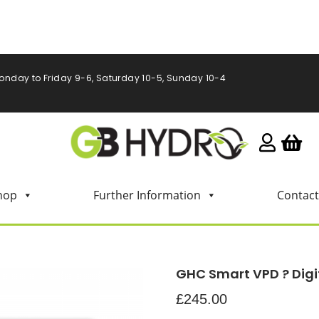
onday to Friday 9-6, Saturday 10-5, Sunday 10-4
hop
Further Information
Contact
GHC Smart VPD ? Digi
£
245.00