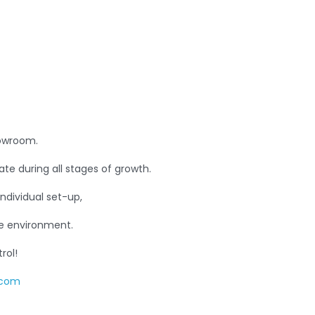
rowroom.
ate during all stages of growth.
individual set-up,
he environment.
rol!
.com