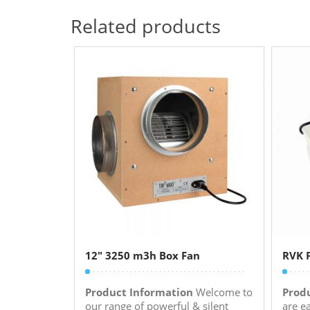
Related products
12″ 3250 m3h Box Fan
RVK F
Product Information
Welcome to
Prod
our range of powerful & silent
are e