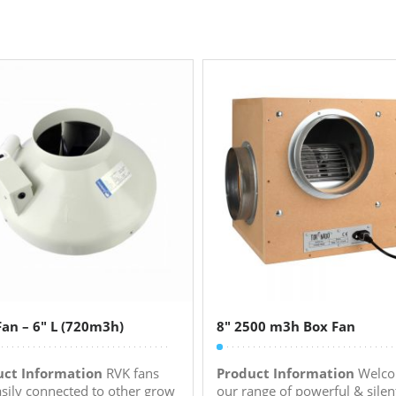
an – 6″ L (720m3h)
8″ 2500 m3h Box Fan
uct Information
RVK fans
Product Information
Welco
asily connected to other grow
our range of powerful & silen