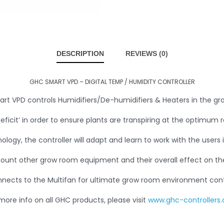
DESCRIPTION
REVIEWS (0)
GHC SMART VPD – DIGITAL TEMP / HUMIDITY CONTROLLER
rt VPD controls Humidifiers/De-humidifiers & Heaters in the g
eficit’ in order to ensure plants are transpiring at the optimum r
nology, the controller will adapt and learn to work with the users 
count other grow room equipment and their overall effect on t
nects to the Multifan for ultimate grow room environment cont
more info on all GHC products, please visit
www.ghc-controllers