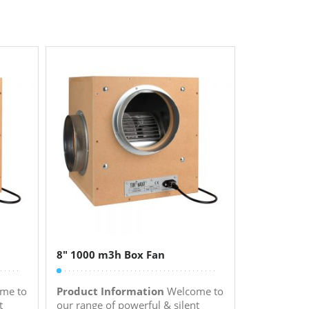
8″ 1000 m3h Box Fan
me to
Product Information
Welcome to
t
our range of powerful & silent