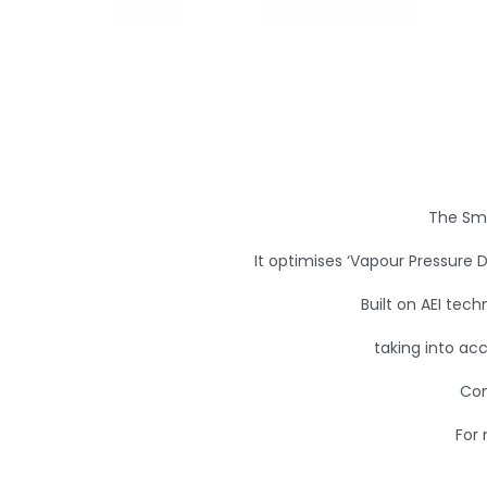
The Sma
It optimises ‘Vapour Pressure D
Built on AEI tech
taking into ac
Con
For 