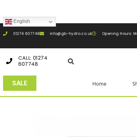
English
01274 607748
info@gb-hydro.co.uk
Opening Hours: M
CALL: 01274
607748
SALE
Home
S