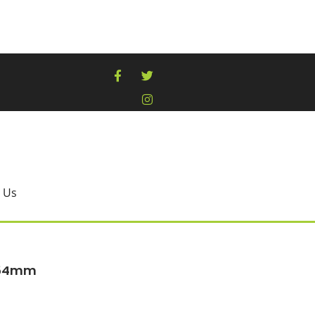
 Us
254mm