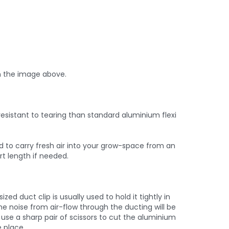
n the image above.
esistant to tearing than standard aluminium flexi
ed to carry fresh air into your grow-space from an
rt length if needed.
d duct clip is usually used to hold it tightly in
he noise from air-flow through the ducting will be
use a sharp pair of scissors to cut the aluminium
e place.