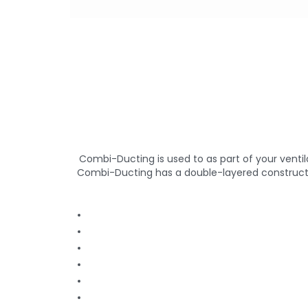
Combi-Ducting is used to as part of your venti
Combi-Ducting has a double-layered construction