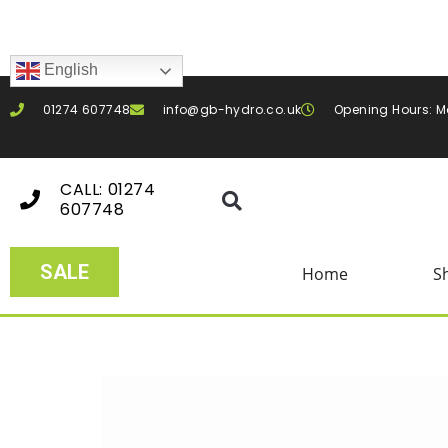
English
01274 607748
info@gb-hydro.co.uk
Opening Hours: M
CALL: 01274
607748
SALE
Home
S