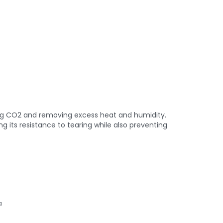
hing CO2 and removing excess heat and humidity.
 its resistance to tearing while also preventing
a