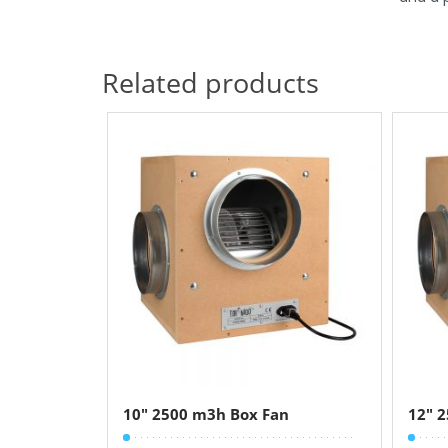
Related products
10″ 2500 m3h Box Fan
12″ 