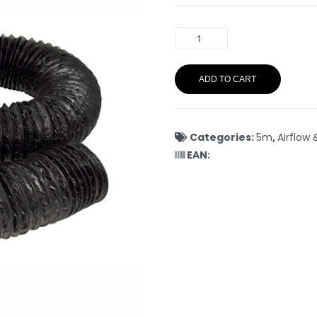
ADD TO CART
Categories:
5m
,
Airflow 
EAN: