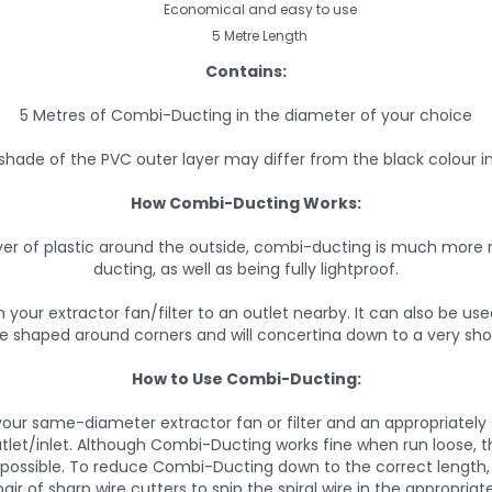
Economical and easy to use
5 Metre Length
Contains:
5 Metres of Combi-Ducting in the diameter of your choice
shade of the PVC outer layer may differ from the black colour i
How Combi-Ducting Works:
er of plastic around the outside, combi-ducting is much more r
ducting, as well as being fully lightproof.
 your extractor fan/filter to an outlet nearby. It can also be us
y be shaped around corners and will concertina down to a very sho
How to Use Combi-Ducting:
our same-diameter extractor fan or filter and an appropriately size
tlet/inlet. Although Combi-Ducting works fine when run loose, t
s possible. To reduce Combi-Ducting down to the correct length, 
air of sharp wire cutters to snip the spiral wire in the appropriat