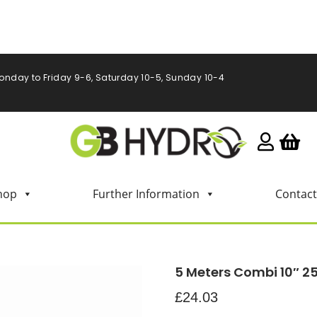
onday to Friday 9-6, Saturday 10-5, Sunday 10-4
hop
Further Information
Contact
5 Meters Combi 10″ 
£
24.03