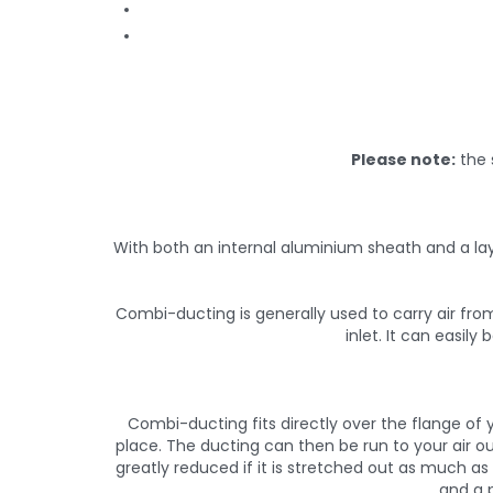
Please note:
the 
With both an internal aluminium sheath and a lay
Combi-ducting is generally used to carry air from
inlet. It can easil
Combi-ducting fits directly over the flange of y
place. The ducting can then be run to your air ou
greatly reduced if it is stretched out as much a
and a p