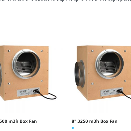
2500 m3h Box Fan
8″ 3250 m3h Box Fan