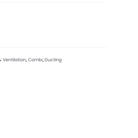
& Ventilation
,
Combi
,
Ducting