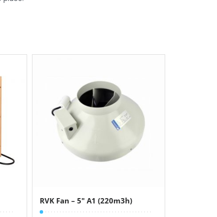
RVK Fan – 5″ A1 (220m3h)