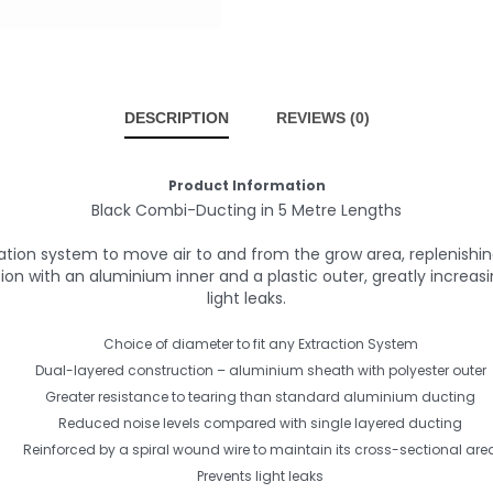
DESCRIPTION
REVIEWS (0)
Product Information
Black Combi-Ducting in 5 Metre Lengths
lation system to move air to and from the grow area, replenis
 with an aluminium inner and a plastic outer, greatly increasing
light leaks.
Choice of diameter to fit any Extraction System
Dual-layered construction – aluminium sheath with polyester outer
Greater resistance to tearing than standard aluminium ducting
Reduced noise levels compared with single layered ducting
Reinforced by a spiral wound wire to maintain its cross-sectional are
Prevents light leaks