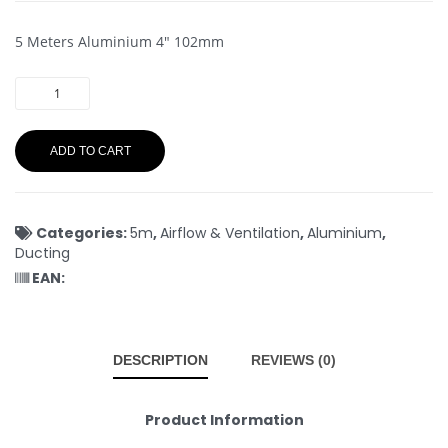
5 Meters Aluminium 4″ 102mm
ADD TO CART
Categories:
5m
,
Airflow & Ventilation
,
Aluminium
,
Ducting
EAN:
DESCRIPTION
REVIEWS (0)
Product Information