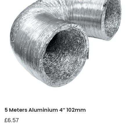
5 Meters Aluminium 4″ 102mm
£
6.57