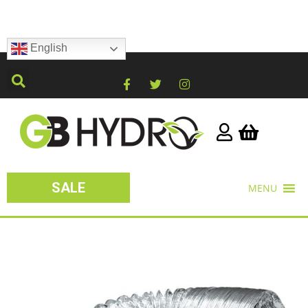
English
SALE
MENU