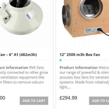
an – 6″ A1 (482m3h)
12″ 2500 m3h Box Fan
uct Information
RVK fans
Product Information
Welco
asily connected to other grow
our range of powerful & silen
ventilation equipment like
acoustic box fans for ventilat
n filters to remove odours
systems. Made from relativel
light,...
.00
£
294.99
ADD TO CART
ADD TO C