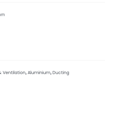
5mm
& Ventilation
,
Aluminium
,
Ducting