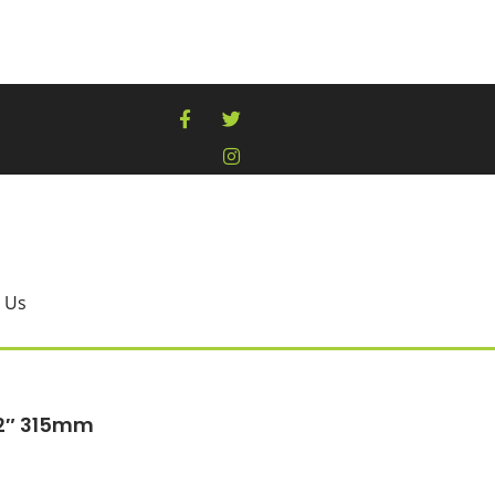
 Us
12″ 315mm