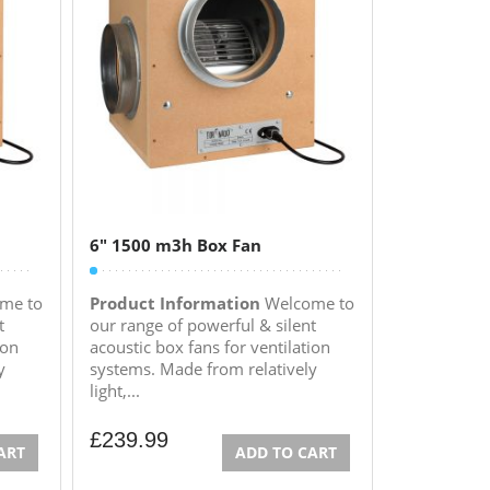
6″ 1500 m3h Box Fan
me to
Product Information
Welcome to
t
our range of powerful & silent
ion
acoustic box fans for ventilation
y
systems. Made from relatively
light,...
£
239.99
ART
ADD TO CART