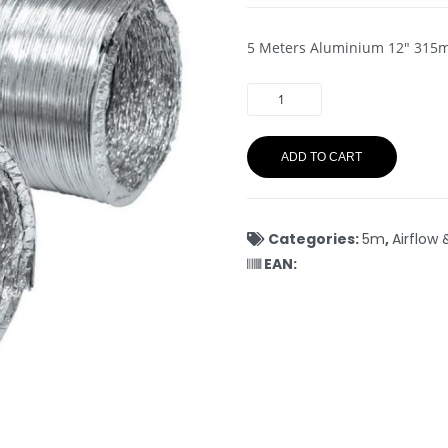
5 Meters Aluminium 12″ 31
ADD TO CART
Categories:
5m
,
Airflow 
EAN: