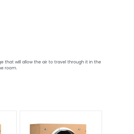
hat will allow the air to travel through it in the
the room.