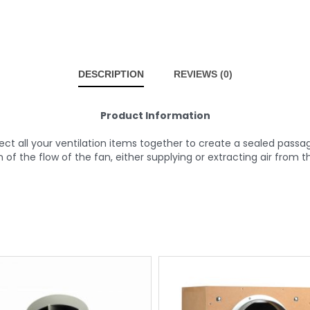
DESCRIPTION
REVIEWS (0)
Product Information
 all your ventilation items together to create a sealed passage t
n of the flow of the fan, either supplying or extracting air from 