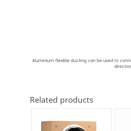
Aluminium flexible ducting can be used to connect
directio
Related products