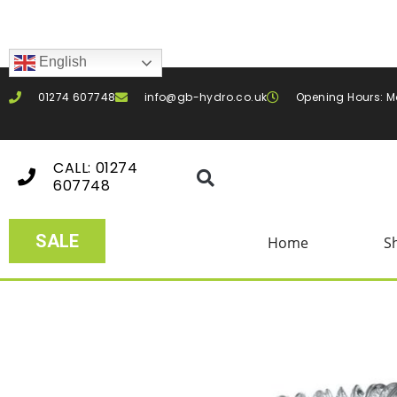
English
01274 607748
info@gb-hydro.co.uk
Opening Hours: M
CALL: 01274
607748
SALE
Home
S