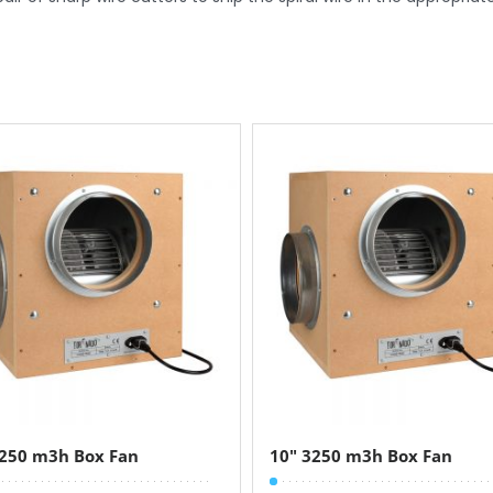
4250 m3h Box Fan
10″ 3250 m3h Box Fan