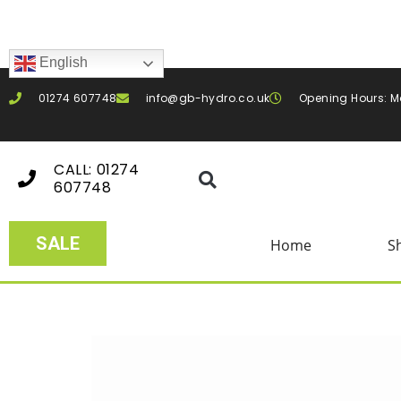
English
01274 607748
info@gb-hydro.co.uk
Opening Hours: M
CALL: 01274
607748
SALE
Home
S