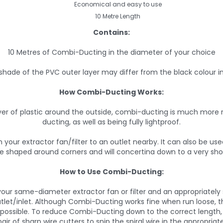
Economical and easy to use
10 Metre Length
Contains:
10 Metres of Combi-Ducting in the diameter of your choice
shade of the PVC outer layer may differ from the black colour i
How Combi-Ducting Works:
er of plastic around the outside, combi-ducting is much more r
ducting, as well as being fully lightproof.
 your extractor fan/filter to an outlet nearby. It can also be us
y be shaped around corners and will concertina down to a very sho
How to Use Combi-Ducting:
our same-diameter extractor fan or filter and an appropriately size
tlet/inlet. Although Combi-Ducting works fine when run loose, t
s possible. To reduce Combi-Ducting down to the correct length, 
air of sharp wire cutters to snip the spiral wire in the appropriat