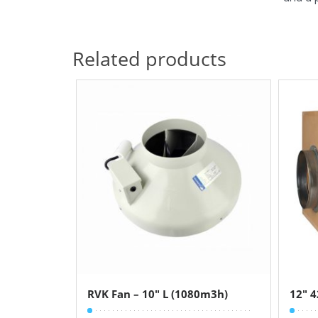
Related products
RVK Fan – 10″ L (1080m3h)
12″ 