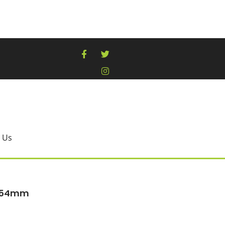
 Us
 254mm