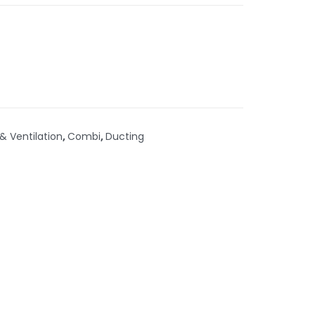
 & Ventilation
,
Combi
,
Ducting