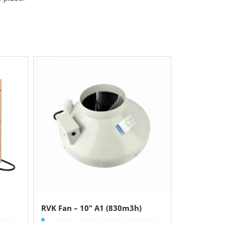
RVK Fan – 10″ A1 (830m3h)