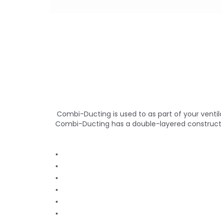
Combi-Ducting is used to as part of your venti
Combi-Ducting has a double-layered construction