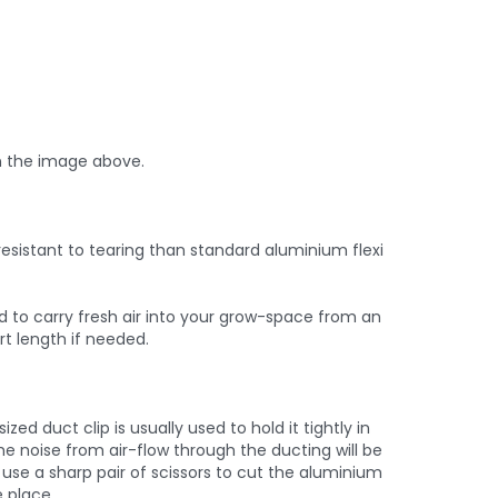
n the image above.
esistant to tearing than standard aluminium flexi
ed to carry fresh air into your grow-space from an
rt length if needed.
d duct clip is usually used to hold it tightly in
he noise from air-flow through the ducting will be
use a sharp pair of scissors to cut the aluminium
e place.