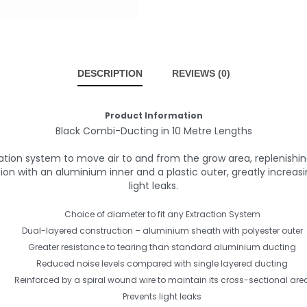
DESCRIPTION
REVIEWS (0)
Product Information
Black Combi-Ducting in 10 Metre Lengths
lation system to move air to and from the grow area, replenis
 with an aluminium inner and a plastic outer, greatly increasing
light leaks.
Choice of diameter to fit any Extraction System
Dual-layered construction – aluminium sheath with polyester outer
Greater resistance to tearing than standard aluminium ducting
Reduced noise levels compared with single layered ducting
Reinforced by a spiral wound wire to maintain its cross-sectional are
Prevents light leaks