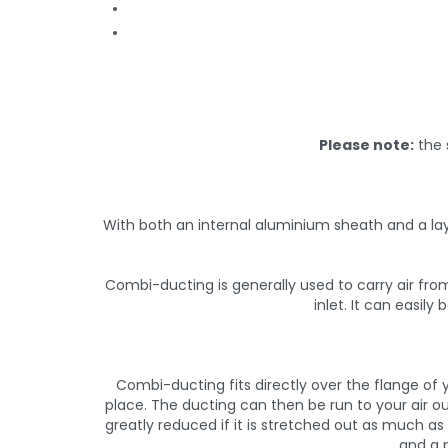
Please note:
the 
With both an internal aluminium sheath and a lay
Combi-ducting is generally used to carry air from
inlet. It can easil
Combi-ducting fits directly over the flange of y
place. The ducting can then be run to your air ou
greatly reduced if it is stretched out as much a
and a p