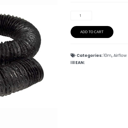
ADD TO CART
Categories:
10m
,
Airflow
EAN: