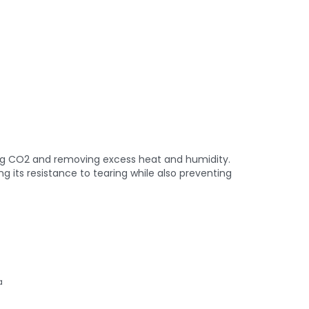
hing CO2 and removing excess heat and humidity.
 its resistance to tearing while also preventing
a