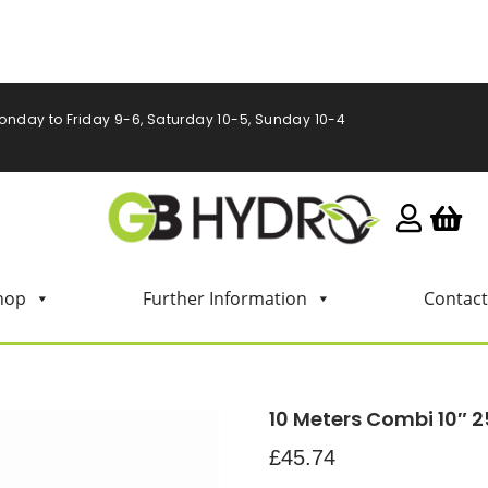
onday to Friday 9-6, Saturday 10-5, Sunday 10-4
hop
Further Information
Contact
10 Meters Combi 10″
£
45.74