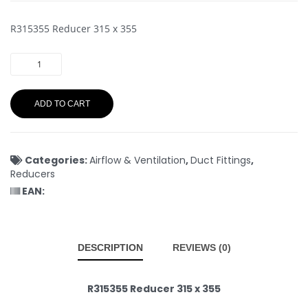
R315355 Reducer 315 x 355
ADD TO CART
Categories:
Airflow & Ventilation
,
Duct Fittings
,
Reducers
EAN:
DESCRIPTION
REVIEWS (0)
R315355 Reducer 315 x 355