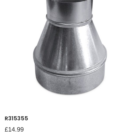
R315355
£
14.99