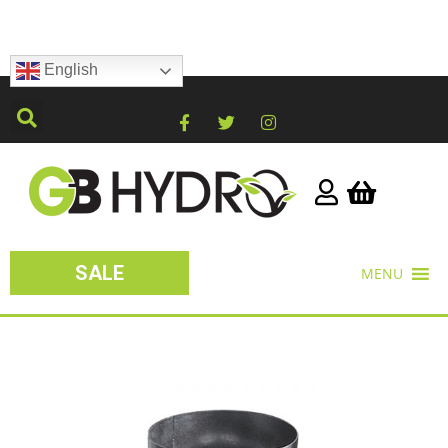
English
SALE
MENU