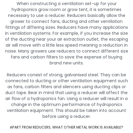
When constructing a ventilation set-up for your
hydroponics grow room or grow tent, it is sometimes
necessary to use a reducer. Reducers basically allow the
grower to connect fans, ducting and other ventilation
fittings of differing sizes. Reducers have many applications
in ventilation systems. For example, if you increase the size
of the ducting near your air extraction outlet, the escaping
air will move with a little less speed meaning a reduction in
noise. Many growers use reducers to connect different size
fans and carbon filters to save the expense of buying
brand new units.
Reducers consist of strong, galvanised steel. They can be
connected to ducting or other ventilation equipment such
as fans, carbon filters and silencers using ducting clips or
duct tape. Bear in mind that using a reducer will affect the
air flow of a hydroponics fan. Using a reducer will result in a
change in the optimum performance of hydroponics
ventilation equipment. This should be taken into account
before using a reducer.
APART FROM REDUCERS, WHAT OTHER METAL WORK IS AVAILABLE?