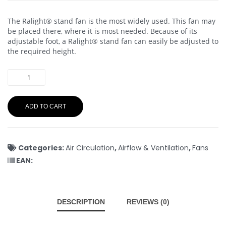
The Ralight® stand fan is the most widely used. This fan may
be placed there, where it is most needed. Because of its
adjustable foot, a Ralight® stand fan can easily be adjusted to
the required height.
ADD TO CART
Categories:
Air Circulation
,
Airflow & Ventilation
,
Fans
EAN:
DESCRIPTION
REVIEWS (0)