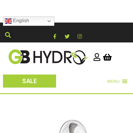
English
SALE
MENU