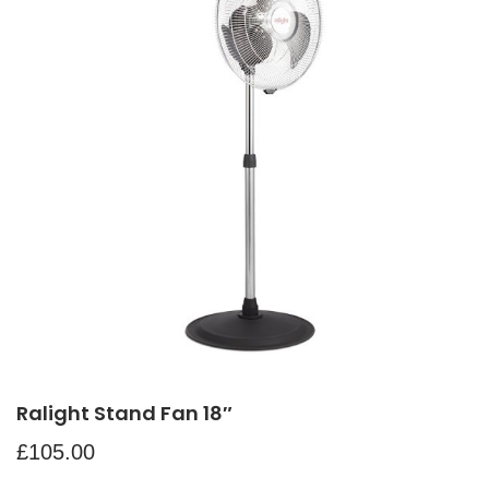
Ralight Stand Fan 18″
£
105.00