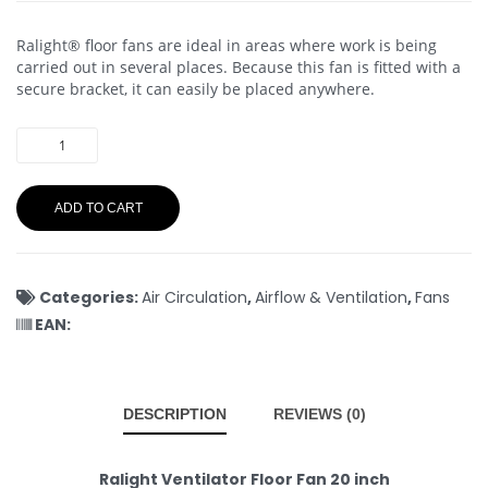
Ralight® floor fans are ideal in areas where work is being
carried out in several places. Because this fan is fitted with a
secure bracket, it can easily be placed anywhere.
ADD TO CART
Categories:
Air Circulation
,
Airflow & Ventilation
,
Fans
EAN:
DESCRIPTION
REVIEWS (0)
Ralight Ventilator Floor Fan 20 inch