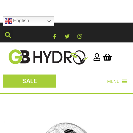
English
SALE
MENU