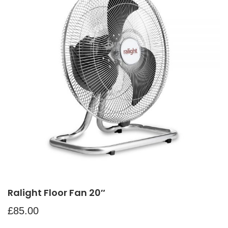
Ralight Floor Fan 20″
£
85.00