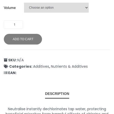
Volume
ADD TO CART
SKU:
N/A
Categories:
Additives
,
Nutrients & Additives
EAN:
DESCRIPTION
Neutralise instantly dechlorinates tap water, protecting
beneficial microbes from harmful effects of chlorine and