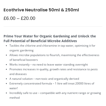
Ecothrive Neutralise 50ml & 250ml
£
6.00
–
£
20.00
Prime Your Water for Organic Gardening and Unlock the
Full Potential of Beneficial Microbe Additives
Tackles the chlorine and chloramine in tap water, optimising it for
organic gardening
Allows microbe populations to flourish, maximising the effectiveness
of beneficial boosters
Works instantly – no need to leave water standing overnight
Promotes increases in quality, growth rates and resistance to pests
and diseases
A natural solution – non-toxic and organically derived
Extremely concentrated formula – 1 litre will treat 20000 litres of
water!
Incredibly safe to use – compatible with any nutrient range or growing
method