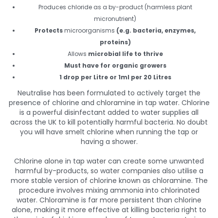
Produces chloride as a by-product (harmless plant
micronutrient)
Protects
microorganisms
(e.g. bacteria, enzymes,
proteins)
Allows
microbial life to thrive
Must have for organic growers
1 drop per Litre or 1ml per 20 Litres
Neutralise has been formulated to actively target the
presence of chlorine and chloramine in tap water. Chlorine
is a powerful disinfectant added to water supplies all
across the UK to kill potentially harmful bacteria. No doubt
you will have smelt chlorine when running the tap or
having a shower.
Chlorine alone in tap water can create some unwanted
harmful by-products, so water companies also utilise a
more stable version of chlorine known as chloramine. The
procedure involves mixing ammonia into chlorinated
water. Chloramine is far more persistent than chlorine
alone, making it more effective at killing bacteria right to