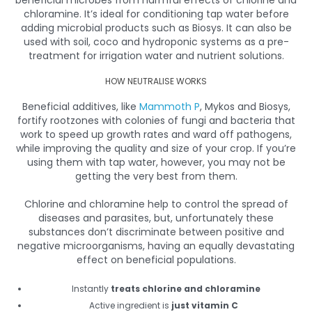
chloramine. It’s ideal for conditioning tap water before
adding microbial products such as Biosys. It can also be
used with soil, coco and hydroponic systems as a pre-
treatment for irrigation water and nutrient solutions.
HOW NEUTRALISE WORKS
Beneficial additives, like
Mammoth P
, Mykos and Biosys,
fortify rootzones with colonies of fungi and bacteria that
work to speed up growth rates and ward off pathogens,
while improving the quality and size of your crop. If you’re
using them with tap water, however, you may not be
getting the very best from them.
Chlorine and chloramine help to control the spread of
diseases and parasites, but, unfortunately these
substances don’t discriminate between positive and
negative microorganisms, having an equally devastating
effect on beneficial populations.
Instantly
treats chlorine and chloramine
Active ingredient is
just vitamin C