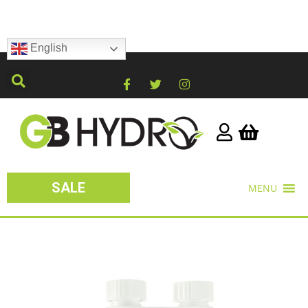
English
SALE
MENU