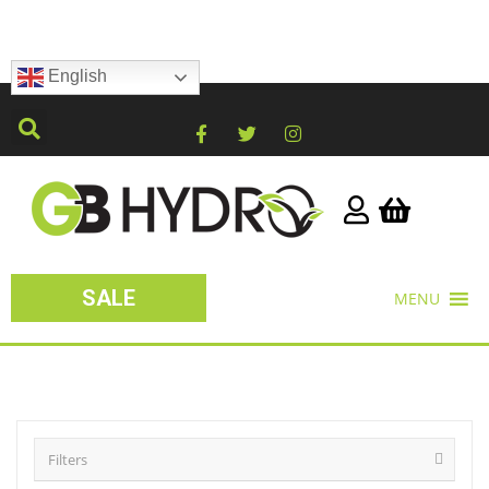
English
SALE
MENU
Filters