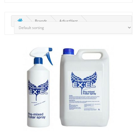
Brands
AdjustVent