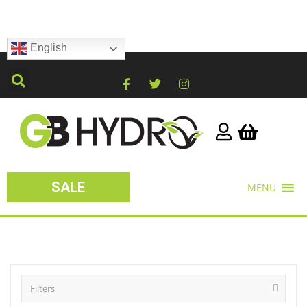
English
SALE
MENU
Filters