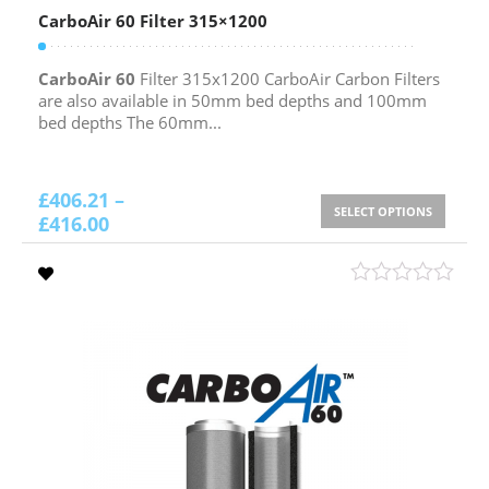
CarboAir 60 Filter 315×1200
CarboAir 60
Filter 315x1200 CarboAir Carbon Filters
are also available in 50mm bed depths and 100mm
bed depths The 60mm...
£
406.21
–
SELECT OPTIONS
£
416.00