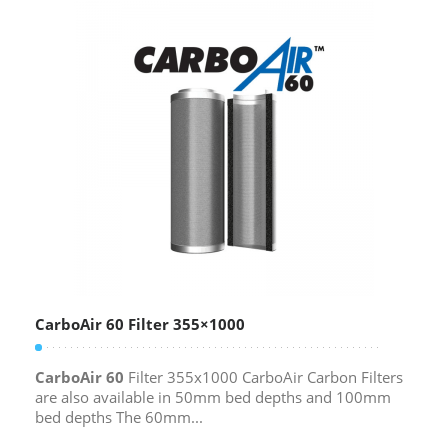
CarboAir 60 Filter 355×1000
CarboAir 60
Filter 355x1000 CarboAir Carbon Filters
are also available in 50mm bed depths and 100mm
bed depths The 60mm...