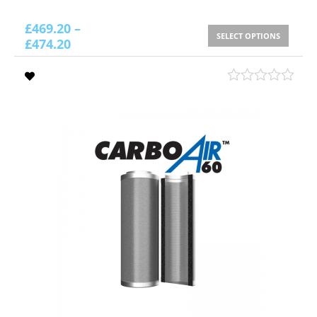
£
469.20
–
SELECT OPTIONS
£
474.20