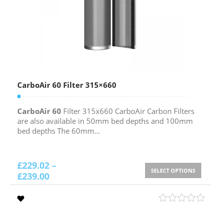
CarboAir 60 Filter 315×660
CarboAir 60
Filter 315x660 CarboAir Carbon Filters
are also available in 50mm bed depths and 100mm
bed depths The 60mm...
£
229.02
–
SELECT OPTIONS
£
239.00